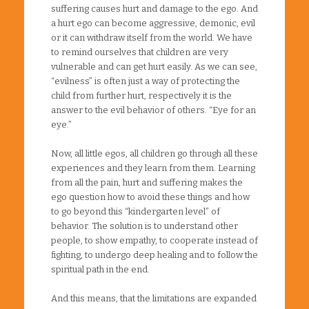
suffering causes hurt and damage to the ego. And
a hurt ego can become aggressive, demonic, evil
or it can withdraw itself from the world. We have
to remind ourselves that children are very
vulnerable and can get hurt easily. As we can see,
“evilness” is often just a way of protecting the
child from further hurt, respectively it is the
answer to the evil behavior of others. “Eye for an
eye.”
Now, all little egos, all children go through all these
experiences and they learn from them. Learning
from all the pain, hurt and suffering makes the
ego question how to avoid these things and how
to go beyond this “kindergarten level” of
behavior. The solution is to understand other
people, to show empathy, to cooperate instead of
fighting, to undergo deep healing and to follow the
spiritual path in the end.
And this means, that the limitations are expanded