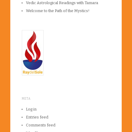
Vedic Astrological Readings with Tamara
Welcome to the Path of the Mystics!
META
Log in
Entries feed
Comments feed