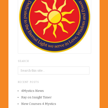
SEARCH
RECENT POSTS
4Mystics News
Ray on Insight Timer
New Courses 4 Mystics