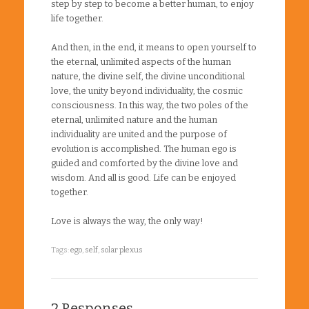
step by step to become a better human, to enjoy
life together.
And then, in the end, it means to open yourself to
the eternal, unlimited aspects of the human
nature, the divine self, the divine unconditional
love, the unity beyond individuality, the cosmic
consciousness. In this way, the two poles of the
eternal, unlimited nature and the human
individuality are united and the purpose of
evolution is accomplished. The human ego is
guided and comforted by the divine love and
wisdom. And all is good. Life can be enjoyed
together.
Love is always the way, the only way!
Tags:
ego
,
self
,
solar plexus
2 Responses