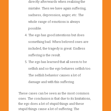
directly afterwards when realizing the
mistake. Then we have again suffering,
sadness, depression, anger, etc. The
whole range of emotions is always
possible.
The ego has good intentions but does
something bad. When beloved ones are
included, the tragedy is great. Endless
suffering is the result.
The ego has learned that all seem to be
selfish and so the ego behaves selfish too.
The selfish behavior causes a lot of
damage and with this suffering.
These cases can be seen as the most common
ones. The conclusion is that due to its limitations,
the ego does a lot of stupid things and these
stupid things cause a lot of suffering. The