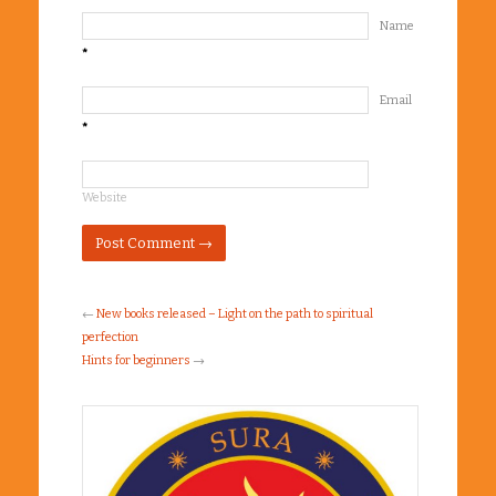
Name
*
Email
*
Website
←
New books released – Light on the path to spiritual
perfection
Hints for beginners
→