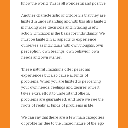
know the world. This is all wonderful and positive.
Another characteristic of children is that they are
limited in understanding and with this also limited
in making wise decisions and in taking useful
action. Limitation is the basis for individuality. We
must be limited in all aspects to experience
ourselves as individuals with own thoughts, own
perception, own feelings, own behavior, own
needs and own wishes.
These natural limitations offer personal
experiences but also cause all kinds of
problems. When you are limited to perceiving
your own needs, feelings and desires while it
takes extra effort to understand others,
problems are guaranteed. And here we see the
roots of really all kinds of problems in life.
We can say that there are a few main categories
of problems due to the limited nature of the ego