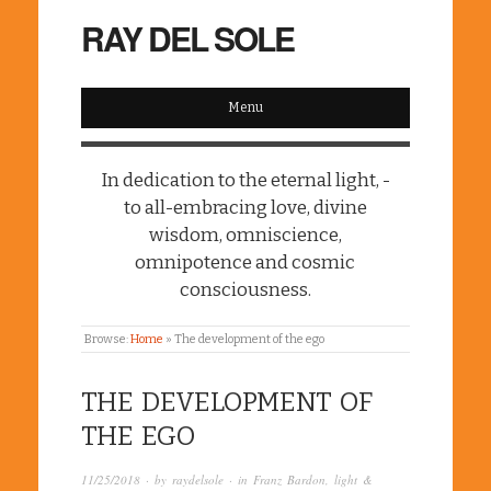
RAY DEL SOLE
Menu
In dedication to the eternal light, -
to all-embracing love, divine
wisdom, omniscience,
omnipotence and cosmic
consciousness.
Browse:
Home
»
The development of the ego
THE DEVELOPMENT OF
THE EGO
11/25/2018
· by
raydelsole
· in
Franz Bardon
,
light &