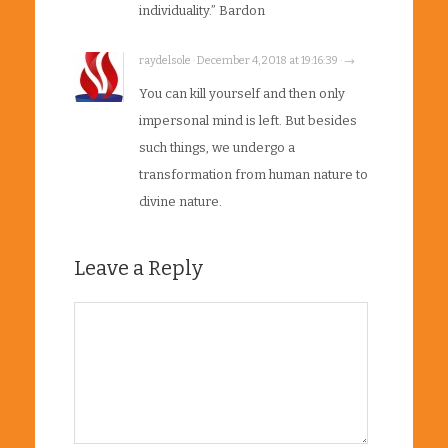
individuality.” Bardon
raydelsole · December 4, 2018 at 19:16:39 · →
You can kill yourself and then only
impersonal mind is left. But besides
such things, we undergo a
transformation from human nature to
divine nature.
Leave a Reply