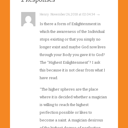
Henry · November 26, 2018 at 02:04:34 · →
Is there a form of Enlightenment in
which the awareness of the Individual
stops existing or that you simply no
longer exist and maybe God now lives
through your Body you gave it to God?
The “Highest Enlightenment”? I ask
this because it is not clear from what I
have read.
“The higher spheres are the place
where it is decided whether a magician
is willing to reach the highest
perfection possible or likes to
become a saint. A magician desirous
of the highest degree of perfection