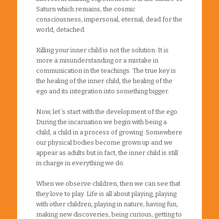
Saturn which remains, the cosmic
consciousness, impersonal, eternal, dead for the
world, detached.
Killing your inner child is not the solution. It is
more a misunderstanding or a mistake in
communication in the teachings. The true key is
the healing of the inner child, the healing of the
ego and its integration into something bigger.
Now, let´s start with the development of the ego.
During the incarnation we begin with being a
child, a child in a process of growing. Somewhere
our physical bodies become grown up and we
appear as adults but in fact, the inner child is still
in charge in everything we do.
When we observe children, then we can see that
they love to play. Life is all about playing, playing
with other children, playing in nature, having fun,
making new discoveries, being curious, getting to