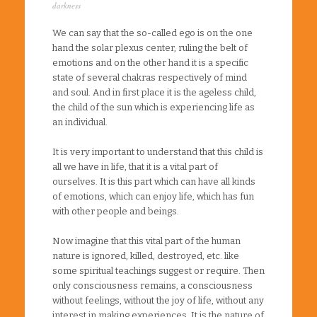
darkness
We can say that the so-called ego is on the one
hand the solar plexus center, ruling the belt of
emotions and on the other hand it is a specific
state of several chakras respectively of mind
and soul. And in first place it is the ageless child,
the child of the sun which is experiencing life as
an individual.
It is very important to understand that this child is
all we have in life, that it is a vital part of
ourselves. It is this part which can have all kinds
of emotions, which can enjoy life, which has fun
with other people and beings.
Now imagine that this vital part of the human
nature is ignored, killed, destroyed, etc. like
some spiritual teachings suggest or require. Then
only consciousness remains, a consciousness
without feelings, without the joy of life, without any
interest in making experiences. It is the nature of