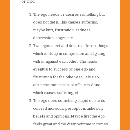
or child:
The ego needs or desires something but
does not get it. This causes suffering,
maybe hurt, frustration, sadness,
depression, anger, etc.
Two egos meet and desire different things
which ends up in competition and fighting
with or against each other. This leads
eventual to success of one ego and
frustration for the other ego. It is also
quite common that a lot of hurt is done
which causes suffering, etc.
The ego does something stupid due to its
colored individual perception, unhealthy
beliefs and opinions. Maybe first the ego
feels great and the disappointment comes