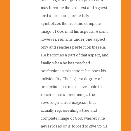
may become the greatest and highest
lord of creation, for he fully
symbolizes the true and complete
image of God in all his aspects. A saint,
however, remains under one aspect
only and reaches perfection therein.
He becomes a part of that aspect, and
finally, when he has reached
perfection in this aspect, he loses his
individuality. The highest degree of
perfection that man is ever able to
reach is that of becoming a true
sovereign, a true magician, thus
actually representing a true and
complete image of God, whereby he
never loses or is forced to give up his