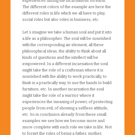
experiences during the incarnations on earth.
The different colors of the example are here the
different roles in life which we all have to play,
social roles but also roles in business, etc.
Let´s imagine we take a human soul and put it into
a life as a philosopher. The soul will be nourished
with the corresponding air element, all these
philosophical ideas, the ability to think about all
kinds of questions and the intellect will be
empowered. In a different incarnation the soul
might take the role of a craftsman where it is
nourished with the ability to work practically, to
think in a practically way, to use the hands to build
furniture, etc. In another incarnation the soul
might take the role of a warrior where it
experiences the meaning of power, of protecting
people from evil, of showing a selfless attitude,
etc. So in conclusion already from these small
examples we see how we become more and
more complete with each role we take in life. Not
to forget the roles of being a father, mother,