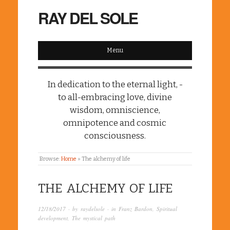
RAY DEL SOLE
Menu
In dedication to the eternal light, -
to all-embracing love, divine
wisdom, omniscience,
omnipotence and cosmic
consciousness.
Browse:
Home
»
The alchemy of life
THE ALCHEMY OF LIFE
12/18/2017
· by
raydelsole
· in
Franz Bardon
,
Spiritual
development
,
The mystical path