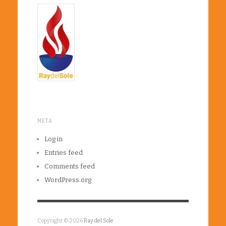
META
Log in
Entries feed
Comments feed
WordPress.org
Copyright © 2026
Ray del Sole