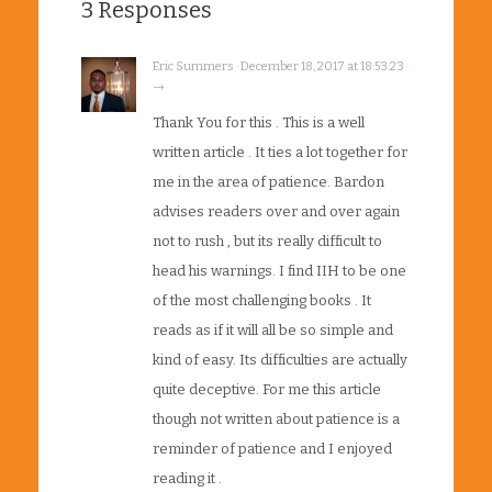
3 Responses
Eric Summers · December 18, 2017 at 18:53:23 ·
→
Thank You for this . This is a well
written article . It ties a lot together for
me in the area of patience. Bardon
advises readers over and over again
not to rush , but its really difficult to
head his warnings. I find IIH to be one
of the most challenging books . It
reads as if it will all be so simple and
kind of easy. Its difficulties are actually
quite deceptive. For me this article
though not written about patience is a
reminder of patience and I enjoyed
reading it .