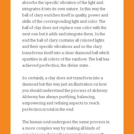
absorbs the specific vibration of the light and
integrates it into its own nature. In this way the
ball of clary enriches itself in quality, power and
skills of the corresponding light and color. The
ball of clay does not replace one color with the
next one but it adds and integrate them. In the
end the ball of clary contains all colored lights
and their specific vibrations and so the clary
transforms itself into a clear diamond ball which
sparkles in all colors of the rainbow. The ball has
achieved perfection, the divine state.
So certainly, a clay does not transform into a
diamond but this was just an illustration on how
you should understand the process of alchemy.
Alchemy has always purifying, balancing,
empowering and refining aspects to reach
perfection in total in the end.
The human soul undergoes the same process in
a more complex way by making all kinds of