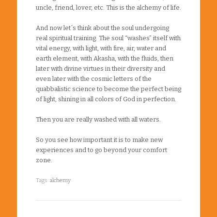
uncle, friend, lover, etc. This is the alchemy of life.
And now let´s think about the soul undergoing
real spiritual training. The soul “washes” itself with
vital energy, with light, with fire, air, water and
earth element, with Akasha, with the fluids, then
later with divine virtues in their diversity and
even later with the cosmic letters of the
quabbalistic science to become the perfect being
of light, shining in all colors of God in perfection.
Then you are really washed with all waters.
So you see how important it is to make new
experiences and to go beyond your comfort
zone.
Tags:
alchemy