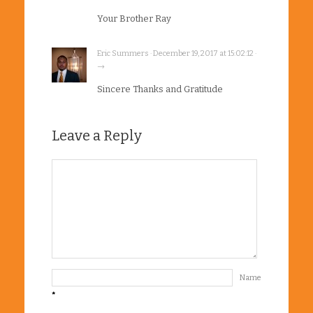
Your Brother Ray
Eric Summers · December 19, 2017 at 15:02:12 ·
→
Sincere Thanks and Gratitude
Leave a Reply
Name
*