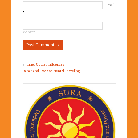
Email
*
Website
←
Inner & outer influences
Ranar and Laosa on Mental Traveling
→