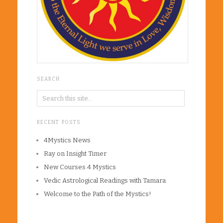
SEARCH
RECENT POSTS
4Mystics News
Ray on Insight Timer
New Courses 4 Mystics
Vedic Astrological Readings with Tamara
Welcome to the Path of the Mystics!