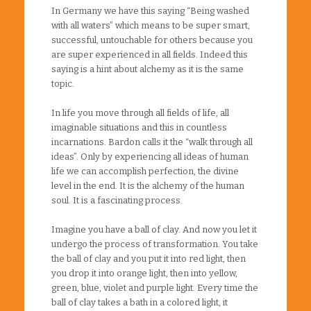
In Germany we have this saying “Being washed
with all waters” which means to be super smart,
successful, untouchable for others because you
are super experienced in all fields. Indeed this
saying is a hint about alchemy as it is the same
topic.
In life you move through all fields of life, all
imaginable situations and this in countless
incarnations. Bardon calls it the “walk through all
ideas”. Only by experiencing all ideas of human
life we can accomplish perfection, the divine
level in the end. It is the alchemy of the human
soul. It is a fascinating process.
Imagine you have a ball of clay. And now you let it
undergo the process of transformation. You take
the ball of clay and you put it into red light, then
you drop it into orange light, then into yellow,
green, blue, violet and purple light. Every time the
ball of clay takes a bath in a colored light, it