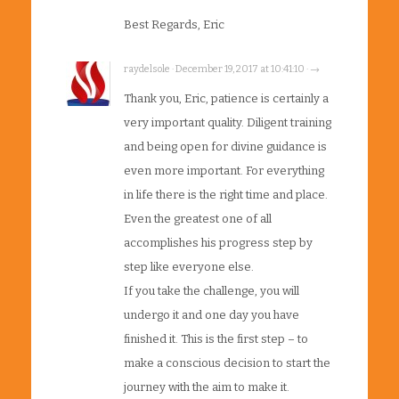
Best Regards, Eric
raydelsole · December 19, 2017 at 10:41:10 · →
Thank you, Eric, patience is certainly a
very important quality. Diligent training
and being open for divine guidance is
even more important. For everything
in life there is the right time and place.
Even the greatest one of all
accomplishes his progress step by
step like everyone else.
If you take the challenge, you will
undergo it and one day you have
finished it. This is the first step – to
make a conscious decision to start the
journey with the aim to make it.