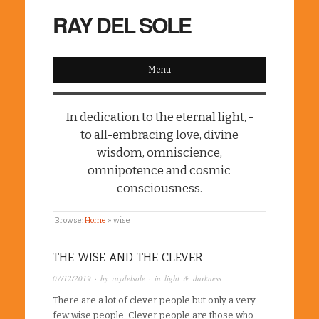
RAY DEL SOLE
Menu
In dedication to the eternal light, -
to all-embracing love, divine
wisdom, omniscience,
omnipotence and cosmic
consciousness.
Browse:
Home
»
wise
THE WISE AND THE CLEVER
07/12/2019
· by
raydelsole
· in
light & darkness
There are a lot of clever people but only a very
few wise people. Clever people are those who