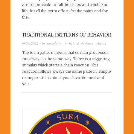
are responsible for all the chaos and trouble in
life, for all the extra effort, for the pains and for
the…
TRADITIONAL PATTERNS OF BEHAVIOR
09/30/2012
· by
raydelsole
· in
light & darkness
,
religion
The term pattern means that certain processes
run always in the same way. There is a triggering
stimulus which starts a chain reaction. This
reaction follows always the same pattern. Simple
example – think about your favorite meal and
you…