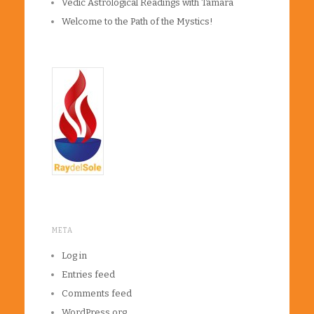
Vedic Astrological Readings with Tamara
Welcome to the Path of the Mystics!
META
Log in
Entries feed
Comments feed
WordPress.org