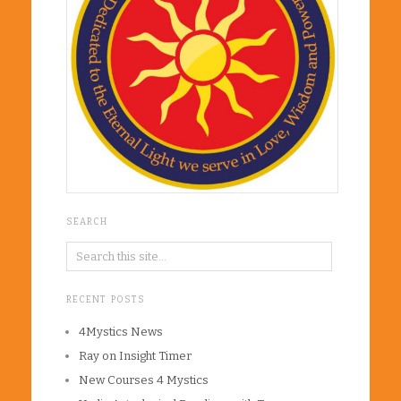
SEARCH
RECENT POSTS
4Mystics News
Ray on Insight Timer
New Courses 4 Mystics