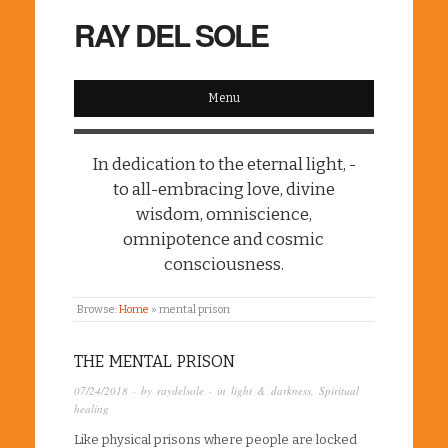
RAY DEL SOLE
Menu
In dedication to the eternal light, -
to all-embracing love, divine
wisdom, omniscience,
omnipotence and cosmic
consciousness.
Browse:
Home
»
mental prison
THE MENTAL PRISON
07/24/2018
· by
raydelsole
· in
light & darkness
,
Spiritual
healing
Like physical prisons where people are locked