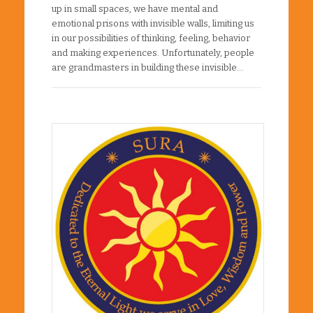
up in small spaces, we have mental and
emotional prisons with invisible walls, limiting us
in our possibilities of thinking, feeling, behavior
and making experiences. Unfortunately, people
are grandmasters in building these invisible…