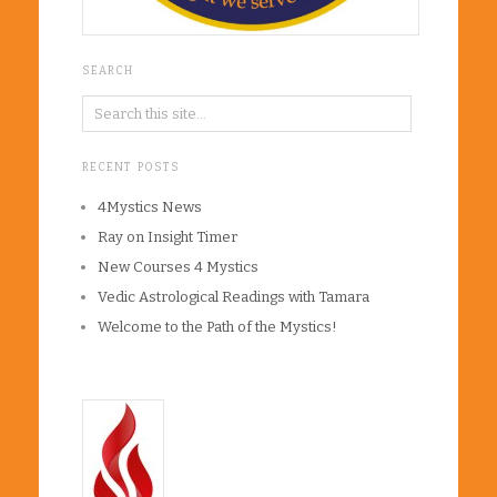
SEARCH
RECENT POSTS
4Mystics News
Ray on Insight Timer
New Courses 4 Mystics
Vedic Astrological Readings with Tamara
Welcome to the Path of the Mystics!