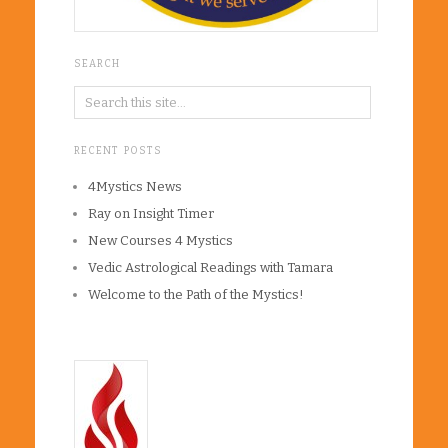
SEARCH
RECENT POSTS
4Mystics News
Ray on Insight Timer
New Courses 4 Mystics
Vedic Astrological Readings with Tamara
Welcome to the Path of the Mystics!