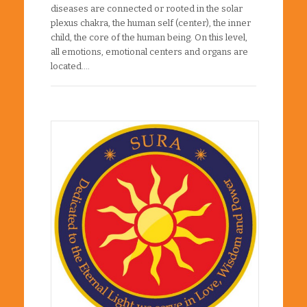
diseases are connected or rooted in the solar
plexus chakra, the human self (center), the inner
child, the core of the human being. On this level,
all emotions, emotional centers and organs are
located….