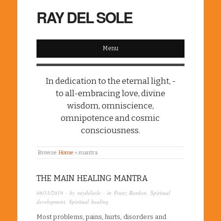
RAY DEL SOLE
Menu
In dedication to the eternal light, -
to all-embracing love, divine
wisdom, omniscience,
omnipotence and cosmic
consciousness.
Browse:
Home
»
mantra
THE MAIN HEALING MANTRA
08/31/2019
· by
raydelsole
· in
Franz Bardon
,
Spiritual
development
,
Spiritual healing
Most problems, pains, hurts, disorders and