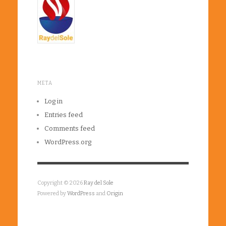
META
Log in
Entries feed
Comments feed
WordPress.org
Copyright © 2026
Ray del Sole
Powered by
WordPress
and
Origin