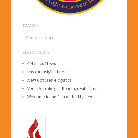
SEARCH
RECENT POSTS
4Mystics News
Ray on Insight Timer
New Courses 4 Mystics
Vedic Astrological Readings with Tamara
Welcome to the Path of the Mystics!