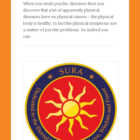
When you study psychic diseases then you
discover that a lot of apparently physical
diseases have no physical causes – the physical
body is healthy. In fact the physical symptoms are
a matter of psychic problems. So indeed you
can…