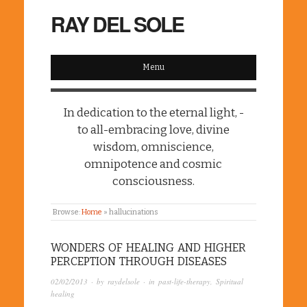
RAY DEL SOLE
Menu
In dedication to the eternal light, -
to all-embracing love, divine
wisdom, omniscience,
omnipotence and cosmic
consciousness.
Browse:
Home
»
hallucinations
WONDERS OF HEALING AND HIGHER
PERCEPTION THROUGH DISEASES
02/02/2013
· by
raydelsole
· in
past-life-therapy
,
Spiritual
healing