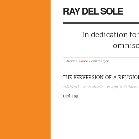
RAY DEL SOLE
In dedication to
omnisc
Browse:
Home
»
evil religion
THE PERVERSION OF A RELIGIO
06/01/2015
· by
raydelsole
· in
light & darkness
,
Dipl. Ing.