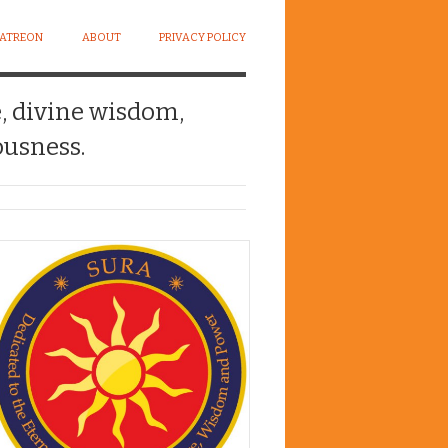
PATREON
ABOUT
PRIVACY POLICY
e, divine wisdom,
usness.