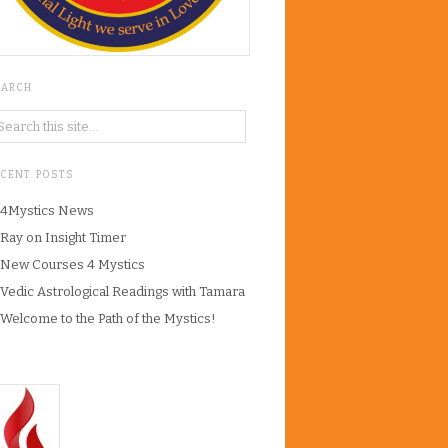
EARCH
ECENT POSTS
4Mystics News
Ray on Insight Timer
New Courses 4 Mystics
Vedic Astrological Readings with Tamara
Welcome to the Path of the Mystics!