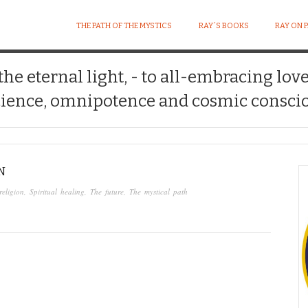
THE PATH OF THE MYSTICS
RAY´S BOOKS
RAY ON 
 the eternal light, - to all-embracing lov
ience, omnipotence and cosmic conscio
N
religion
,
Spiritual healing
,
The future
,
The mystical path