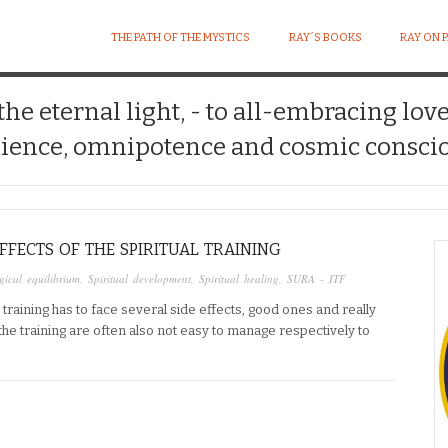
THE PATH OF THE MYSTICS
RAY´S BOOKS
RAY ON 
 the eternal light, - to all-embracing lov
ience, omnipotence and cosmic conscio
FFECTS OF THE SPIRITUAL TRAINING
ical equilibrium
,
Spiritual development
,
Spiritual healing
,
SURA - ITF
training has to face several side effects, good ones and really
the training are often also not easy to manage respectively to