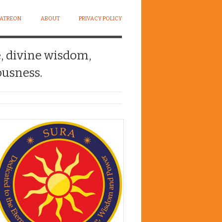
PATREON
ABOUT
PRIVACY POLICY
e, divine wisdom,
usness.