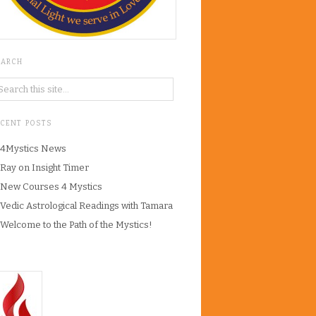
EARCH
ECENT POSTS
4Mystics News
Ray on Insight Timer
New Courses 4 Mystics
Vedic Astrological Readings with Tamara
Welcome to the Path of the Mystics!