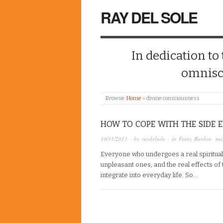
RAY DEL SOLE
In dedication to
omnisc
Browse:
Home
»
divine consciousness
HOW TO COPE WITH THE SIDE E
10/31/2013
· by
raydelsole
· in
Franz Bardon
,
mag
Everyone who undergoes a real spiritual 
unpleasant ones, and the real effects of 
integrate into everyday life. So…