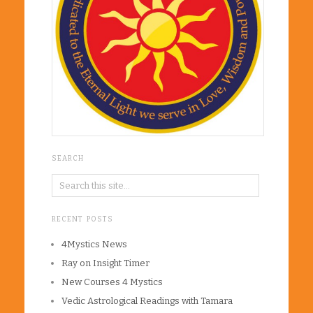
SEARCH
RECENT POSTS
4Mystics News
Ray on Insight Timer
New Courses 4 Mystics
Vedic Astrological Readings with Tamara