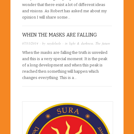
wonder that there exist a lot of different ideas
and visions. As Robert has asked me about my
opinion I will share some…
WHEN THE MASKS ARE FALLING
07/31/2014
· by
raydelsole
· in
light & darkness
,
The future
When the masks are falling the truth is unveiled
and this is a very special moment. It is the peak
of a long development and when this peak is
reached then something will happen which
changes everything. This is a…