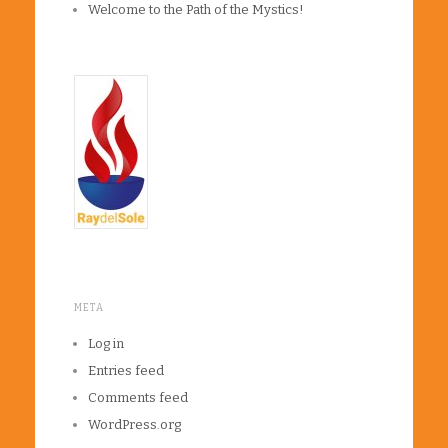
Welcome to the Path of the Mystics!
META
Log in
Entries feed
Comments feed
WordPress.org