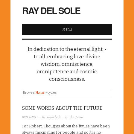
RAY DEL SOLE
Menu
In dedication to the eternal light, -
to all-embracing love, divine
wisdom, omniscience,
omnipotence and cosmic
consciousness.
Browse:
Home
»
cycles
SOME WORDS ABOUT THE FUTURE
09/13/2017
· by
raydelsole
· in
The future
For Robert. Thoughts about the future have been
always fascinating for people and so it is no