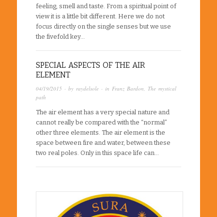
feeling, smell and taste. From a spiritual point of
view it is a little bit different. Here we do not
focus directly on the single senses but we use
the fivefold key…
SPECIAL ASPECTS OF THE AIR
ELEMENT
04/19/2015
· by
raydelsole
· in
Franz Bardon
,
The mystical
path
The air element has a very special nature and
cannot really be compared with the “normal”
other three elements. The air element is the
space between fire and water, between these
two real poles. Only in this space life can…