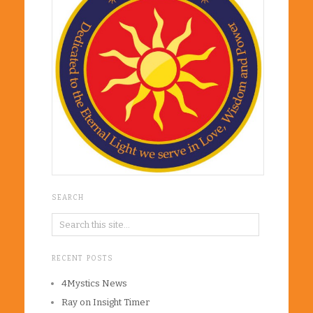
SEARCH
RECENT POSTS
4Mystics News
Ray on Insight Timer