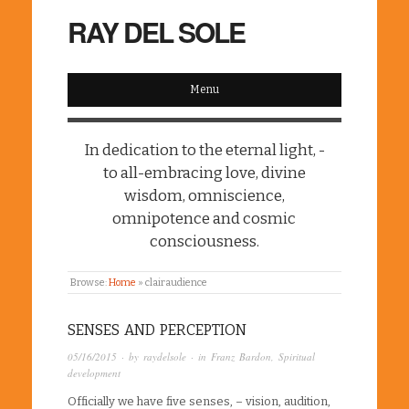
RAY DEL SOLE
Menu
In dedication to the eternal light, -
to all-embracing love, divine
wisdom, omniscience,
omnipotence and cosmic
consciousness.
Browse:
Home
»
clairaudience
SENSES AND PERCEPTION
05/16/2015
· by
raydelsole
· in
Franz Bardon
,
Spiritual
development
Officially we have five senses, – vision, audition,