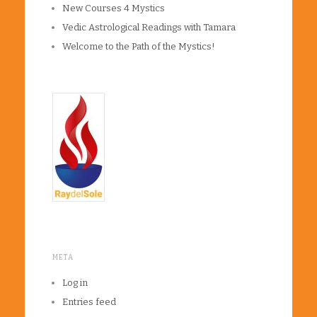
New Courses 4 Mystics
Vedic Astrological Readings with Tamara
Welcome to the Path of the Mystics!
META
Log in
Entries feed