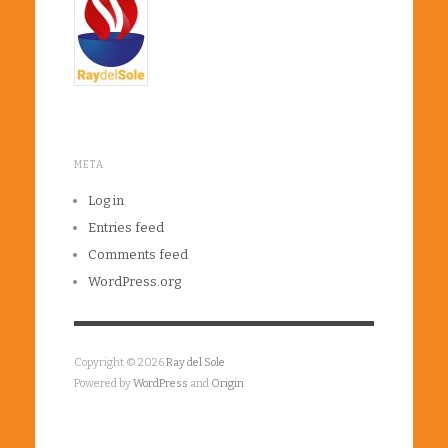
META
Log in
Entries feed
Comments feed
WordPress.org
Copyright © 2026
Ray del Sole
Powered by
WordPress
and
Origin