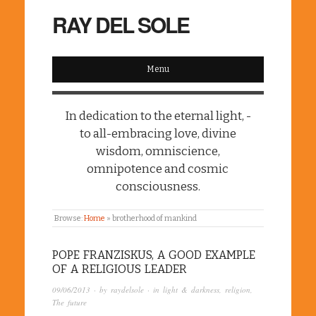
RAY DEL SOLE
Menu
In dedication to the eternal light, -
to all-embracing love, divine
wisdom, omniscience,
omnipotence and cosmic
consciousness.
Browse:
Home
»
brotherhood of mankind
POPE FRANZISKUS, A GOOD EXAMPLE
OF A RELIGIOUS LEADER
09/06/2013
· by
raydelsole
· in
light & darkness
,
religion
,
The future