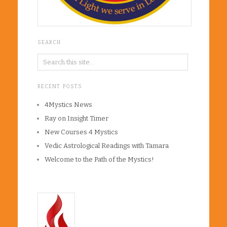
SEARCH
RECENT POSTS
4Mystics News
Ray on Insight Timer
New Courses 4 Mystics
Vedic Astrological Readings with Tamara
Welcome to the Path of the Mystics!