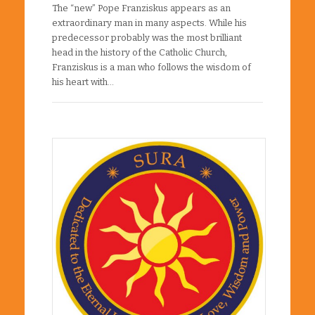
The “new” Pope Franziskus appears as an
extraordinary man in many aspects. While his
predecessor probably was the most brilliant
head in the history of the Catholic Church,
Franziskus is a man who follows the wisdom of
his heart with…