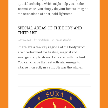
special technique which might help you. In the
normal case, you simply do your best to imagine
the sensations of heat, cold, lightness…
SPECIAL AREAS OF THE BODY AND
THEIR USE
02/14/2018
· by
raydelsole
· in
Franz Bardon
There are a few key regions of the body which
are predestined for healing, magical and
energetic applications. Let´s start with the feet.
You can charge the feet with vital energy to
vitalize indirectly in a smooth way the whole…