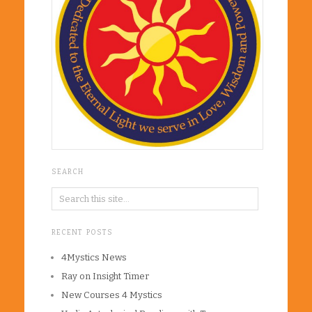
SEARCH
RECENT POSTS
4Mystics News
Ray on Insight Timer
New Courses 4 Mystics