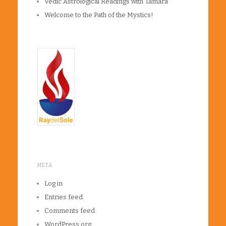
Vedic Astrological Readings with Tamara
Welcome to the Path of the Mystics!
META
Log in
Entries feed
Comments feed
WordPress.org