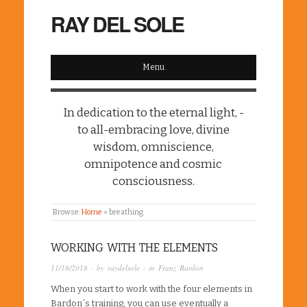
RAY DEL SOLE
Menu
In dedication to the eternal light, -
to all-embracing love, divine
wisdom, omniscience,
omnipotence and cosmic
consciousness.
Browse:
Home
»
breathing
WORKING WITH THE ELEMENTS
11/18/2018
· by
raydelsole
· in
Franz Bardon
When you start to work with the four elements in
Bardon´s training, you can use eventually a