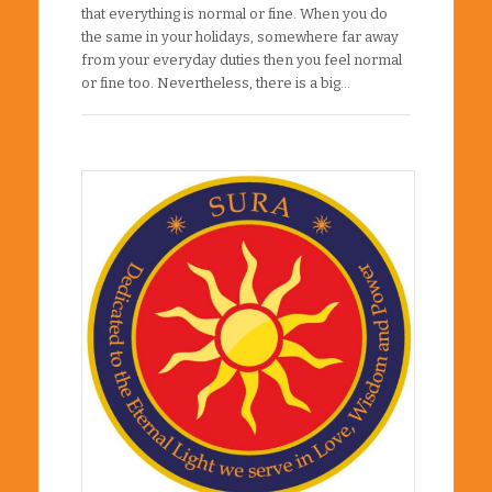
that everything is normal or fine. When you do
the same in your holidays, somewhere far away
from your everyday duties then you feel normal
or fine too. Nevertheless, there is a big…