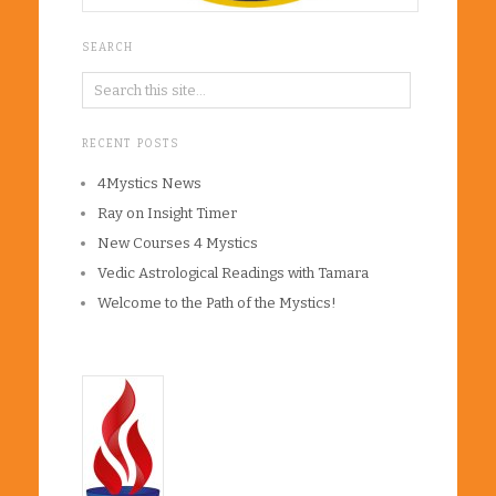
SEARCH
RECENT POSTS
4Mystics News
Ray on Insight Timer
New Courses 4 Mystics
Vedic Astrological Readings with Tamara
Welcome to the Path of the Mystics!