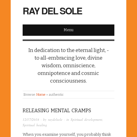
RAY DEL SOLE
Menu
In dedication to the eternal light, -
to all-embracing love, divine
wisdom, omniscience,
omnipotence and cosmic
consciousness.
Browse:
Home
»
authentic
RELEASING MENTAL CRAMPS
12/17/2018
· by
raydelsole
· in
Spiritual development
,
Spiritual healing
When you examine yourself, you probably think