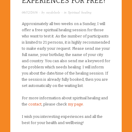
EXPERIENCES FOR FREE!
06/12/2016
· by
raydelsole
· in
Spiritual healing
Approximately all two weeks on a Sunday, I will
offer a free spiritual healing session for those
who want to test it. As the number of participants
is limited to 21 persons, it is highly recommended
to make early your request. Please send me your
full name, your birthday, the name of your city
and country. You can also send me a keyword for
the problem which needs healing. I will inform
you about the date/time of the healing session. If
the session is already fully booked, then you are
set automatically on the waiting list.
For more information about spiritual healing and
the
contact
, please check
my page
.
I wish you interesting experiences and all the
best for your health and wellbeing!