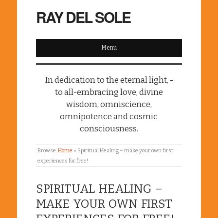
RAY DEL SOLE
Menu
In dedication to the eternal light, -
to all-embracing love, divine
wisdom, omniscience,
omnipotence and cosmic
consciousness.
Browse:
Home
»
Spiritual Healing – make your own first
experiences for free!
SPIRITUAL HEALING –
MAKE YOUR OWN FIRST