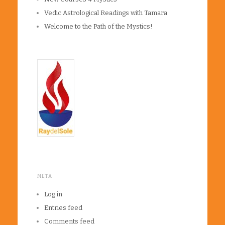
Vedic Astrological Readings with Tamara
Welcome to the Path of the Mystics!
META
Log in
Entries feed
Comments feed