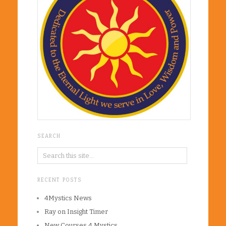
SEARCH
RECENT POSTS
4Mystics News
Ray on Insight Timer
New Courses 4 Mystics