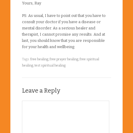
Yours, Ray
PS: As usual, I have to point out that you have to
consult your doctor if you have a disease or
mental disorder. As a serious healer and
therapist, I cannot promise any results. And at
last, you should know that you are responsible
for your health and wellbeing.
Tags:
free healing
,
free prayer healing
,
free spiritual
healing
,
test spiritual healing
Leave a Reply