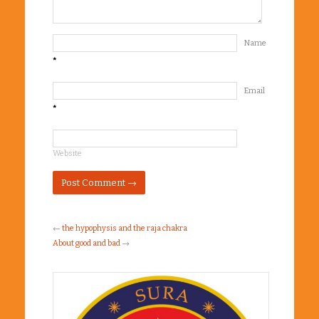
Name
*
Email
*
Website
←
the hypophysis and the raja chakra
About good and bad
→