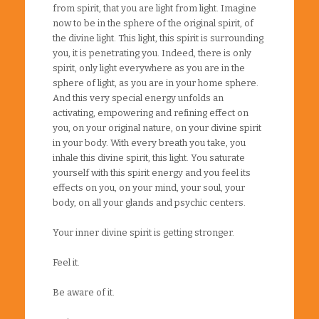
from spirit, that you are light from light. Imagine
now to be in the sphere of the original spirit, of
the divine light. This light, this spirit is surrounding
you, it is penetrating you. Indeed, there is only
spirit, only light everywhere as you are in the
sphere of light, as you are in your home sphere.
And this very special energy unfolds an
activating, empowering and refining effect on
you, on your original nature, on your divine spirit
in your body. With every breath you take, you
inhale this divine spirit, this light. You saturate
yourself with this spirit energy and you feel its
effects on you, on your mind, your soul, your
body, on all your glands and psychic centers.
Your inner divine spirit is getting stronger.
Feel it.
Be aware of it.