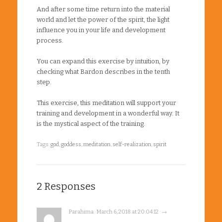
And after some time return into the material
world and let the power of the spirit, the light
influence you in your life and development
process.
You can expand this exercise by intuition, by
checking what Bardon describes in the tenth
step.
This exercise, this meditation will support your
training and development in a wonderful way. It
is the mystical aspect of the training.
Tags:
god
,
goddess
,
meditation
,
self-realization
,
spirit
2 Responses
Parahima · March 6, 2018 at 20:04:12 · →