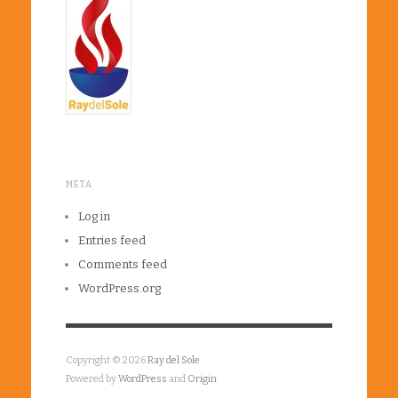
META
Log in
Entries feed
Comments feed
WordPress.org
Copyright © 2026
Ray del Sole
Powered by
WordPress
and
Origin