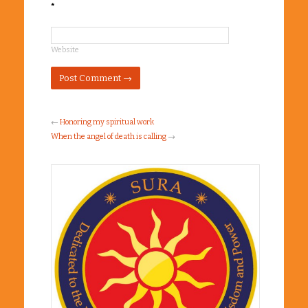
*
Website
←
Honoring my spiritual work
When the angel of death is calling
→