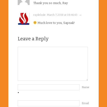
Thank you so much, Ray
raydelsole · March 7, 2018 at 08:46:43 · →
Much love to you, Sapnali!
Leave a Reply
Name
*
Email