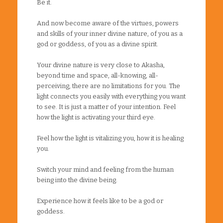
Be it.
And now become aware of the virtues, powers
and skills of your inner divine nature, of you as a
god or goddess, of you as a divine spirit.
Your divine nature is very close to Akasha,
beyond time and space, all-knowing, all-
perceiving, there are no limitations for you. The
light connects you easily with everything you want
to see. It is just a matter of your intention. Feel
how the light is activating your third eye.
Feel how the light is vitalizing you, how it is healing
you.
Switch your mind and feeling from the human
being into the divine being.
Experience how it feels like to be a god or
goddess.