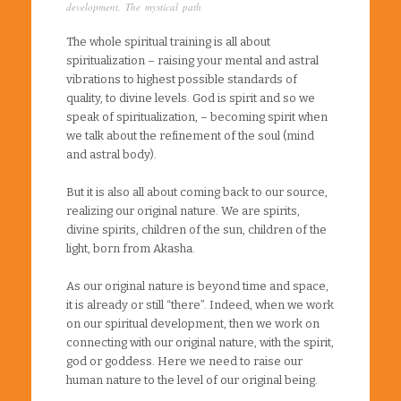
development
,
The mystical path
The whole spiritual training is all about
spiritualization – raising your mental and astral
vibrations to highest possible standards of
quality, to divine levels. God is spirit and so we
speak of spiritualization, – becoming spirit when
we talk about the refinement of the soul (mind
and astral body).
But it is also all about coming back to our source,
realizing our original nature. We are spirits,
divine spirits, children of the sun, children of the
light, born from Akasha.
As our original nature is beyond time and space,
it is already or still “there”. Indeed, when we work
on our spiritual development, then we work on
connecting with our original nature, with the spirit,
god or goddess. Here we need to raise our
human nature to the level of our original being.