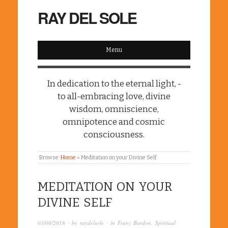
RAY DEL SOLE
Menu
In dedication to the eternal light, -
to all-embracing love, divine
wisdom, omniscience,
omnipotence and cosmic
consciousness.
Browse:
Home
»
Meditation on your Divine Self
MEDITATION ON YOUR
DIVINE SELF
03/06/2018
· by
raydelsole
· in
Franz Bardon
,
Spiritual