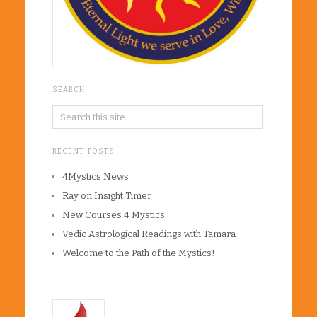
SEARCH
RECENT POSTS
4Mystics News
Ray on Insight Timer
New Courses 4 Mystics
Vedic Astrological Readings with Tamara
Welcome to the Path of the Mystics!