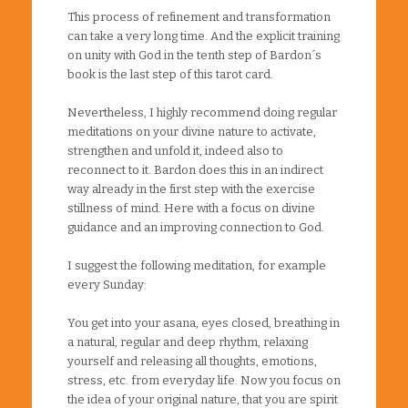
This process of refinement and transformation
can take a very long time. And the explicit training
on unity with God in the tenth step of Bardon´s
book is the last step of this tarot card.
Nevertheless, I highly recommend doing regular
meditations on your divine nature to activate,
strengthen and unfold it, indeed also to
reconnect to it. Bardon does this in an indirect
way already in the first step with the exercise
stillness of mind. Here with a focus on divine
guidance and an improving connection to God.
I suggest the following meditation, for example
every Sunday:
You get into your asana, eyes closed, breathing in
a natural, regular and deep rhythm, relaxing
yourself and releasing all thoughts, emotions,
stress, etc. from everyday life. Now you focus on
the idea of your original nature, that you are spirit