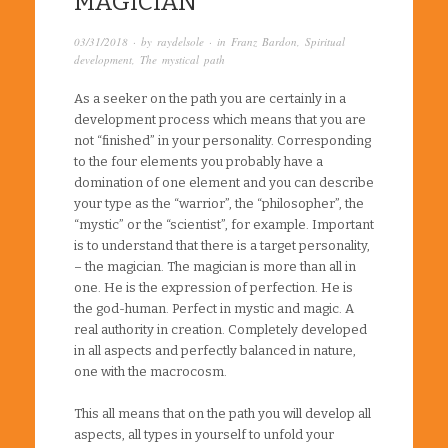
MAGICIAN
03/31/2018
· by
raydelsole
· in
Franz Bardon
,
Spiritual
development
,
The mystical path
As a seeker on the path you are certainly in a
development process which means that you are
not “finished” in your personality. Corresponding
to the four elements you probably have a
domination of one element and you can describe
your type as the “warrior”, the “philosopher”, the
“mystic” or the “scientist”, for example. Important
is to understand that there is a target personality,
– the magician. The magician is more than all in
one. He is the expression of perfection. He is
the god-human. Perfect in mystic and magic. A
real authority in creation. Completely developed
in all aspects and perfectly balanced in nature,
one with the macrocosm.
This all means that on the path you will develop all
aspects, all types in yourself to unfold your