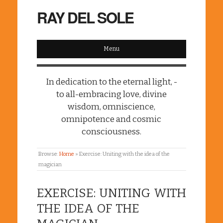
RAY DEL SOLE
Menu
In dedication to the eternal light, -
to all-embracing love, divine
wisdom, omniscience,
omnipotence and cosmic
consciousness.
Browse:
Home
»
Exercise: Uniting with the idea of the
magician
EXERCISE: UNITING WITH
THE IDEA OF THE