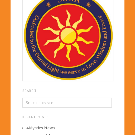
SEARCH
RECENT POSTS
4Mystics News