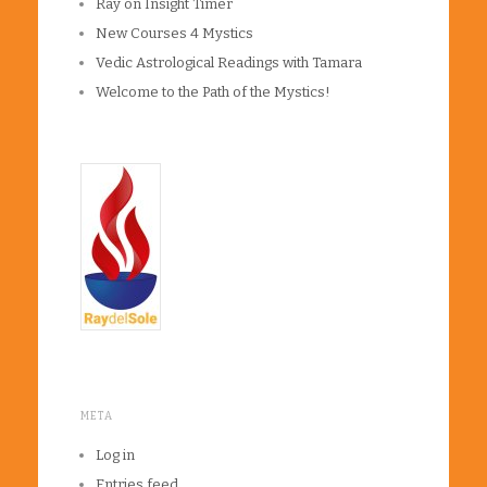
Ray on Insight Timer
New Courses 4 Mystics
Vedic Astrological Readings with Tamara
Welcome to the Path of the Mystics!
META
Log in
Entries feed