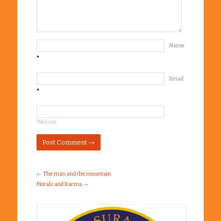
Name
*
Email
*
Website
←
The man and the mountain
Morals and Karma
→