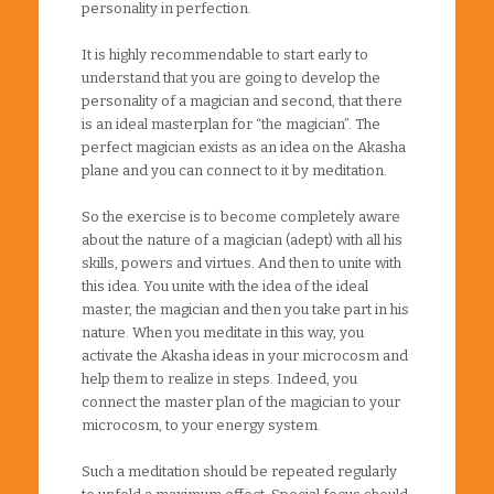
personality in perfection.
It is highly recommendable to start early to
understand that you are going to develop the
personality of a magician and second, that there
is an ideal masterplan for “the magician”. The
perfect magician exists as an idea on the Akasha
plane and you can connect to it by meditation.
So the exercise is to become completely aware
about the nature of a magician (adept) with all his
skills, powers and virtues. And then to unite with
this idea. You unite with the idea of the ideal
master, the magician and then you take part in his
nature. When you meditate in this way, you
activate the Akasha ideas in your microcosm and
help them to realize in steps. Indeed, you
connect the master plan of the magician to your
microcosm, to your energy system.
Such a meditation should be repeated regularly