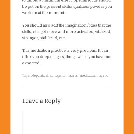
to unfold a maximum effect. Special focus should
be put on the present skills/ qualities/ powers you
work on at the moment.
You should also add the imagination / idea that the
skills, etc. get more and more activated, vitalized,
stronger, stabilized, etc.
This meditation practice is very precious. It can
offer you deep insights, things which you have not
expected.
Tags:
adept
,
akasha
,
magician
,
master
,
meditation
,
mystic
Leave a Reply