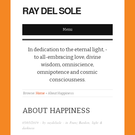
RAY DEL SOLE
Menu
In dedication to the eternal light, -
to all-embracing love, divine
wisdom, omniscience,
omnipotence and cosmic
consciousness.
Browse:
Home
»
About Happiness
ABOUT HAPPINESS
05/05/2019
· by
raydelsole
· in
Franz Bardon
,
light &
darkness