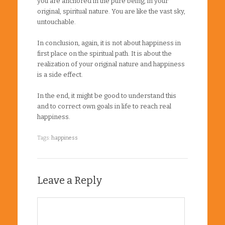
you are anchored in the pure being, in your
original, spiritual nature. You are like the vast sky,
untouchable.
In conclusion, again, it is not about happiness in
first place on the spiritual path. It is about the
realization of your original nature and happiness
is a side effect.
In the end, it might be good to understand this
and to correct own goals in life to reach real
happiness.
Tags:
happiness
Leave a Reply