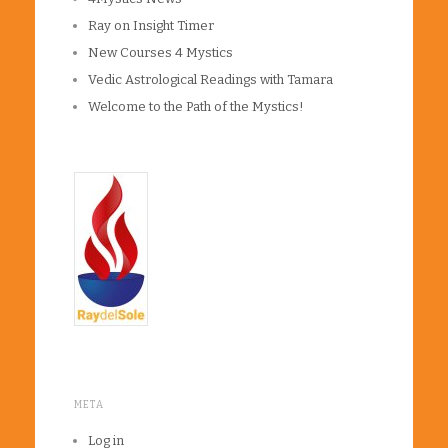
Ray on Insight Timer
New Courses 4 Mystics
Vedic Astrological Readings with Tamara
Welcome to the Path of the Mystics!
META
Log in