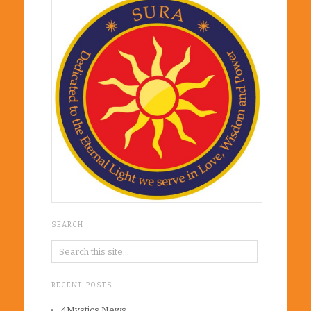
SEARCH
RECENT POSTS
4Mystics News