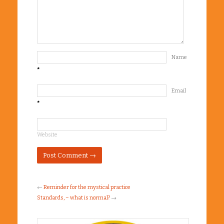
Name
*
Email
*
Website
←
Reminder for the mystical practice
Standards, – what is normal?
→