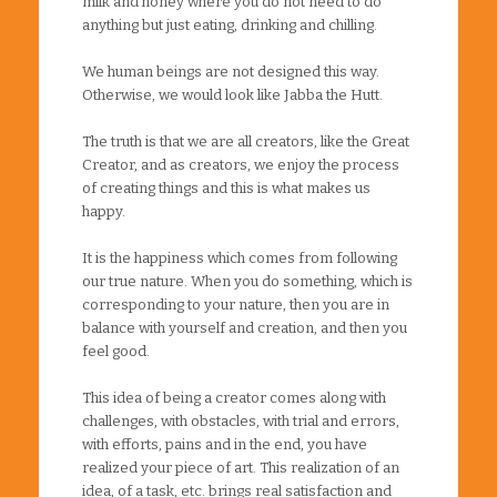
milk and honey where you do not need to do
anything but just eating, drinking and chilling.
We human beings are not designed this way.
Otherwise, we would look like Jabba the Hutt.
The truth is that we are all creators, like the Great
Creator, and as creators, we enjoy the process
of creating things and this is what makes us
happy.
It is the happiness which comes from following
our true nature. When you do something, which is
corresponding to your nature, then you are in
balance with yourself and creation, and then you
feel good.
This idea of being a creator comes along with
challenges, with obstacles, with trial and errors,
with efforts, pains and in the end, you have
realized your piece of art. This realization of an
idea, of a task, etc. brings real satisfaction and