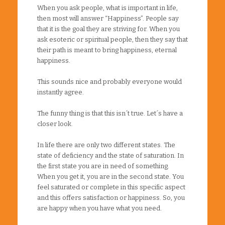
When you ask people, what is important in life,
then most will answer “Happiness”. People say
that it is the goal they are striving for. When you
ask esoteric or spiritual people, then they say that
their path is meant to bring happiness, eternal
happiness.
This sounds nice and probably everyone would
instantly agree.
The funny thing is that this isn´t true. Let´s have a
closer look.
In life there are only two different states. The
state of deficiency and the state of saturation. In
the first state you are in need of something.
When you get it, you are in the second state. You
feel saturated or complete in this specific aspect
and this offers satisfaction or happiness. So, you
are happy when you have what you need.