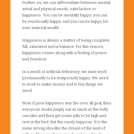
Further on, we can differentiate between mental,
astral and physical needs, satisfaction or
happiness. You can be mentally happy; you can
be emotionally happy, and you can be happy for
your material wealth.
Happiness is always a matter of being complete,
full, saturated and in balance. For this reason,
happiness comes along with a feeling of peace
and freedom.
In a world of artificial deficiency, we must work
permanently to be temporarily happy. We need
to work to make money and to buy things we
need.
Now, if pure happiness was the over all goal, then
everyone would simply eat as much as the belly
can take and then get some pills to be high and
rest in the bed. But this rarely happens. It is the
same wrong idea like the dream of the land of