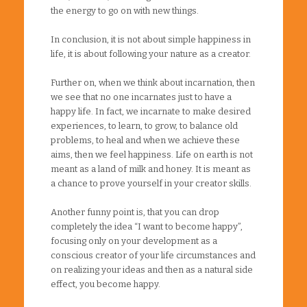
the energy to go on with new things.
In conclusion, it is not about simple happiness in
life, it is about following your nature as a creator.
Further on, when we think about incarnation, then
we see that no one incarnates just to have a
happy life. In fact, we incarnate to make desired
experiences, to learn, to grow, to balance old
problems, to heal and when we achieve these
aims, then we feel happiness. Life on earth is not
meant as a land of milk and honey. It is meant as
a chance to prove yourself in your creator skills.
Another funny point is, that you can drop
completely the idea “I want to become happy”,
focusing only on your development as a
conscious creator of your life circumstances and
on realizing your ideas and then as a natural side
effect, you become happy.