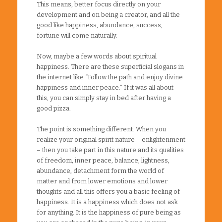
This means, better focus directly on your
development and on being a creator, and all the
good like happiness, abundance, success,
fortune will come naturally.
Now, maybe a few words about spiritual
happiness. There are these superficial slogans in
the internet like “Follow the path and enjoy divine
happiness and inner peace.” If it was all about
this, you can simply stay in bed after having a
good pizza.
The point is something different. When you
realize your original spirit nature – enlightenment
– then you take part in this nature and its qualities
of freedom, inner peace, balance, lightness,
abundance, detachment form the world of
matter and from lower emotions and lower
thoughts and all this offers you a basic feeling of
happiness. It is a happiness which does not ask
for anything. It is the happiness of pure being as