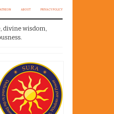
PATREON
ABOUT
PRIVACY POLICY
e, divine wisdom,
usness.