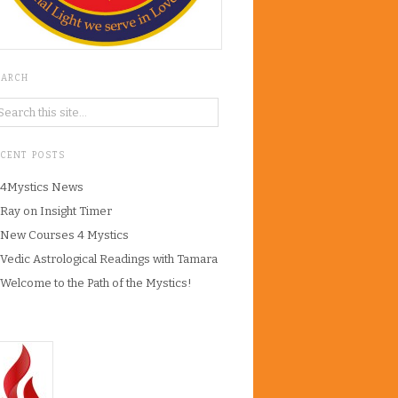
EARCH
ECENT POSTS
4Mystics News
Ray on Insight Timer
New Courses 4 Mystics
Vedic Astrological Readings with Tamara
Welcome to the Path of the Mystics!