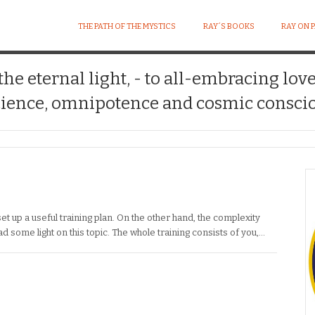
THE PATH OF THE MYSTICS
RAY´S BOOKS
RAY ON 
 the eternal light, - to all-embracing lov
ience, omnipotence and cosmic conscio
et up a useful training plan. On the other hand, the complexity
 some light on this topic. The whole training consists of you,…