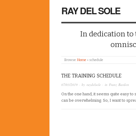
RAY DEL SOLE
In dedication to
omnisc
Browse:
Home
»
schedule
THE TRAINING SCHEDULE
07/03/2019
· by
raydelsole
· in
Franz Bardon
On the one hand, it seems quite easy to s
can be overwhelming. So, I want to spread