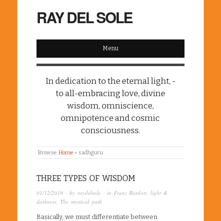
RAY DEL SOLE
Menu
In dedication to the eternal light, -
to all-embracing love, divine
wisdom, omniscience,
omnipotence and cosmic
consciousness.
Browse:
Home
»
sadhguru
THREE TYPES OF WISDOM
01/12/2019
· by
raydelsole
· in
Franz Bardon
,
light &
darkness
,
The mystical path
Basically, we must differentiate between