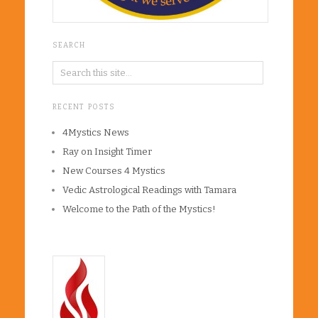
SEARCH
RECENT POSTS
4Mystics News
Ray on Insight Timer
New Courses 4 Mystics
Vedic Astrological Readings with Tamara
Welcome to the Path of the Mystics!