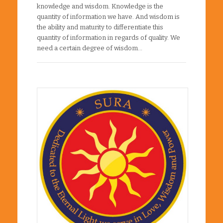
knowledge and wisdom. Knowledge is the
quantity of information we have. And wisdom is
the ability and maturity to differentiate this
quantity of information in regards of quality. We
need a certain degree of wisdom…