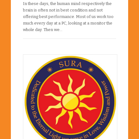
In these days, the human mind respectively the
brain is often not in best condition and not
offering best performance. Most of us work too
much every day at a PC, looking at a monitor the
whole day. Then we…