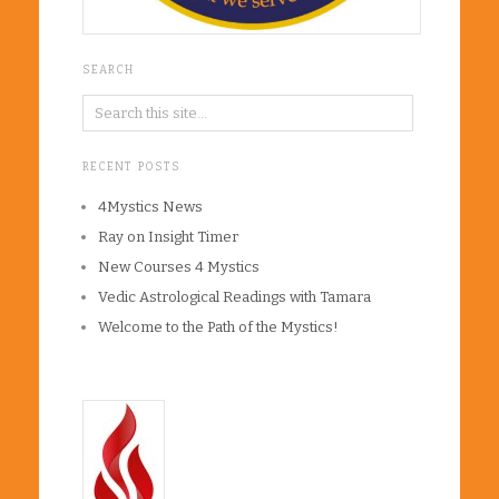
SEARCH
RECENT POSTS
4Mystics News
Ray on Insight Timer
New Courses 4 Mystics
Vedic Astrological Readings with Tamara
Welcome to the Path of the Mystics!