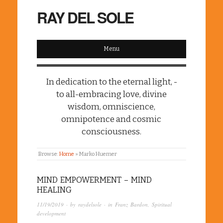
RAY DEL SOLE
Menu
In dedication to the eternal light, -
to all-embracing love, divine
wisdom, omniscience,
omnipotence and cosmic
consciousness.
Browse:
Home
»
Marko Huemer
MIND EMPOWERMENT – MIND
HEALING
11/19/2019
· by
raydelsole
· in
Franz Bardon
,
Spiritual
development