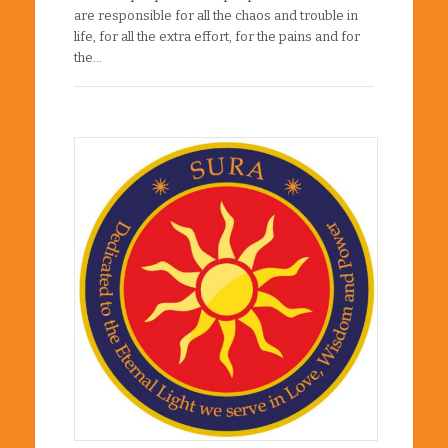
are responsible for all the chaos and trouble in
life, for all the extra effort, for the pains and for
the…