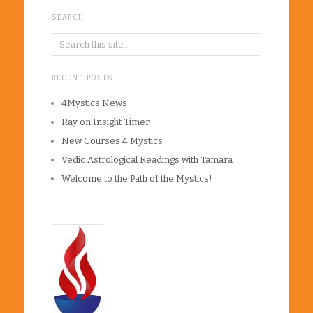
SEARCH
RECENT POSTS
4Mystics News
Ray on Insight Timer
New Courses 4 Mystics
Vedic Astrological Readings with Tamara
Welcome to the Path of the Mystics!