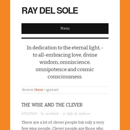
RAY DEL SOLE
Menu
In dedication to the eternal light, -
to all-embracing love, divine
wisdom, omniscience,
omnipotence and cosmic
consciousness.
Browse:
Home
»
ignorant
THE WISE AND THE CLEVER
07/12/2019
· by
raydelsole
· in
light & darkness
There are a lot of clever people but only a very
few wise people. Clever people are those who