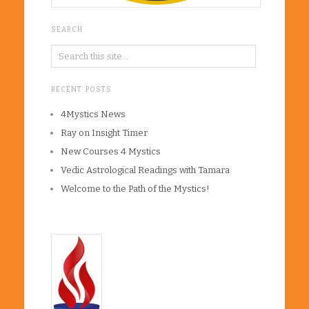
SEARCH
RECENT POSTS
4Mystics News
Ray on Insight Timer
New Courses 4 Mystics
Vedic Astrological Readings with Tamara
Welcome to the Path of the Mystics!