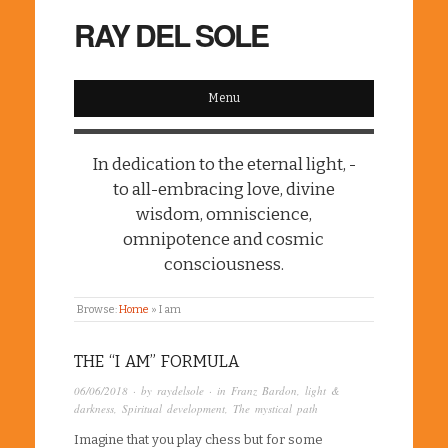
RAY DEL SOLE
Menu
In dedication to the eternal light, -
to all-embracing love, divine
wisdom, omniscience,
omnipotence and cosmic
consciousness.
Browse:
Home
»
I am
THE “I AM” FORMULA
06/06/2018
· by
raydelsole
· in
Franz Bardon
,
light &
darkness
,
Spiritual development
,
The mystical path
Imagine that you play chess but for some