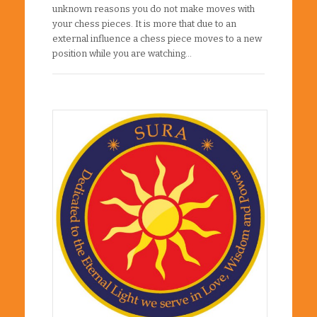
unknown reasons you do not make moves with
your chess pieces. It is more that due to an
external influence a chess piece moves to a new
position while you are watching…