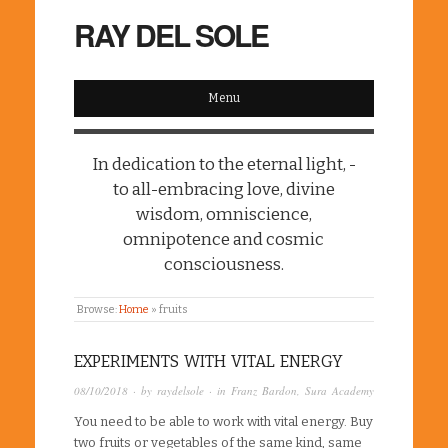
RAY DEL SOLE
Menu
In dedication to the eternal light, -
to all-embracing love, divine
wisdom, omniscience,
omnipotence and cosmic
consciousness.
Browse:
Home
»
fruits
EXPERIMENTS WITH VITAL ENERGY
08/10/2018
· by
raydelsole
· in
Franz Bardon
,
Sura Academy
You need to be able to work with vital energy. Buy
two fruits or vegetables of the same kind, same