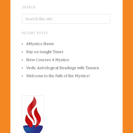
SEARCH
RECENT POSTS
4Mystics News
Ray on Insight Timer
New Courses 4 Mystics
Vedic Astrological Readings with Tamara
Welcome to the Path of the Mystics!