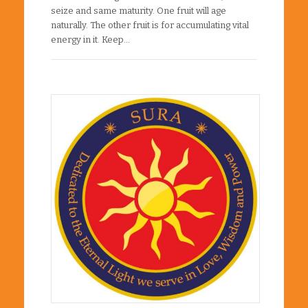
seize and same maturity. One fruit will age
naturally. The other fruit is for accumulating vital
energy in it. Keep…