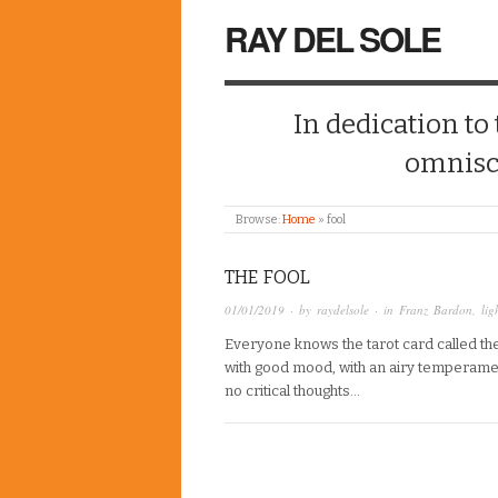
RAY DEL SOLE
In dedication to
omnisc
Browse:
Home
»
fool
THE FOOL
01/01/2019
· by
raydelsole
· in
Franz Bardon
,
lig
Everyone knows the tarot card called the 
with good mood, with an airy temperamen
no critical thoughts…