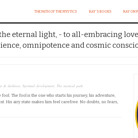
THE PATH OF THE MYSTICS
RAY´S BOOKS
RAY ON 
 the eternal light, - to all-embracing lov
ience, omnipotence and cosmic conscio
ht & darkness
,
Spiritual development
,
The mystical path
fool. The fool is the one who starts his journey, his adventure,
t. His airy state makes him feel carefree. No doubts, no fears,