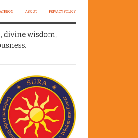
PATREON
ABOUT
PRIVACY POLICY
e, divine wisdom,
usness.