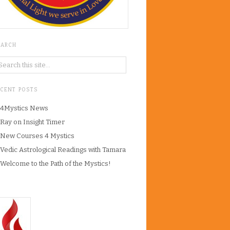
EARCH
ECENT POSTS
4Mystics News
Ray on Insight Timer
New Courses 4 Mystics
Vedic Astrological Readings with Tamara
Welcome to the Path of the Mystics!