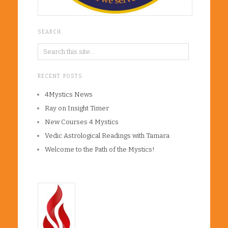
SEARCH
RECENT POSTS
4Mystics News
Ray on Insight Timer
New Courses 4 Mystics
Vedic Astrological Readings with Tamara
Welcome to the Path of the Mystics!