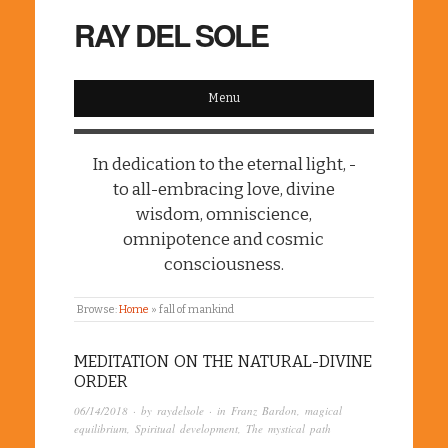
RAY DEL SOLE
Menu
In dedication to the eternal light, -
to all-embracing love, divine
wisdom, omniscience,
omnipotence and cosmic
consciousness.
Browse:
Home
»
fall of mankind
MEDITATION ON THE NATURAL-DIVINE
ORDER
06/14/2018
· by
raydelsole
· in
Franz Bardon
,
magical
equilibrium
,
Spiritual development
,
The mystical path