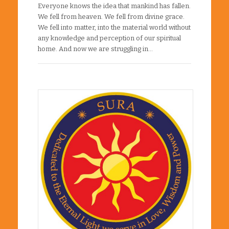
Everyone knows the idea that mankind has fallen.
We fell from heaven. We fell from divine grace.
We fell into matter, into the material world without
any knowledge and perception of our spiritual
home. And now we are struggling in…