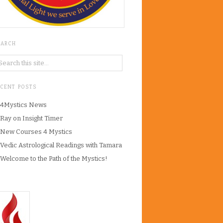
EARCH
ECENT POSTS
4Mystics News
Ray on Insight Timer
New Courses 4 Mystics
Vedic Astrological Readings with Tamara
Welcome to the Path of the Mystics!