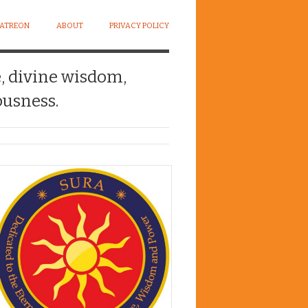
PATREON
ABOUT
PRIVACY POLICY
e, divine wisdom,
usness.