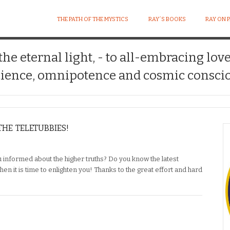
THE PATH OF THE MYSTICS
RAY´S BOOKS
RAY ON 
 the eternal light, - to all-embracing lov
ience, omnipotence and cosmic conscio
HE TELETUBBIES!
u informed about the higher truths? Do you know the latest
hen it is time to enlighten you! Thanks to the great effort and hard