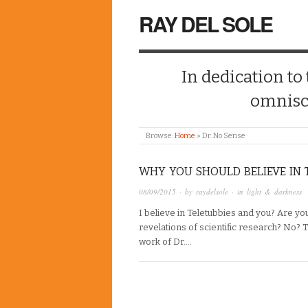
RAY DEL SOLE
In dedication to
omnisc
Browse:
Home
»
Dr. No Sense
WHY YOU SHOULD BELIEVE IN T
08/09/2015
· by
raydelsole
· in
light & darkness
I believe in Teletubbies and you? Are yo
revelations of scientific research? No? T
work of Dr….