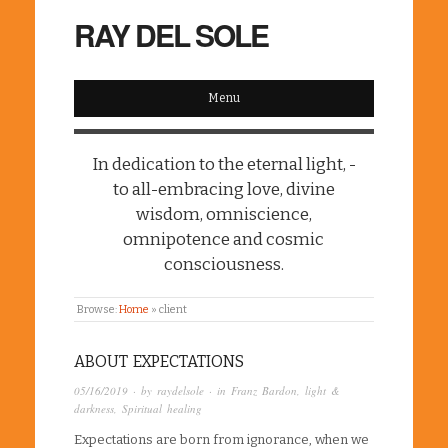
RAY DEL SOLE
Menu
In dedication to the eternal light, -
to all-embracing love, divine
wisdom, omniscience,
omnipotence and cosmic
consciousness.
Browse:
Home
»
client
ABOUT EXPECTATIONS
05/16/2019
· by
raydelsole
· in
Franz Bardon
,
light &
darkness
,
Spiritual healing
Expectations are born from ignorance, when we