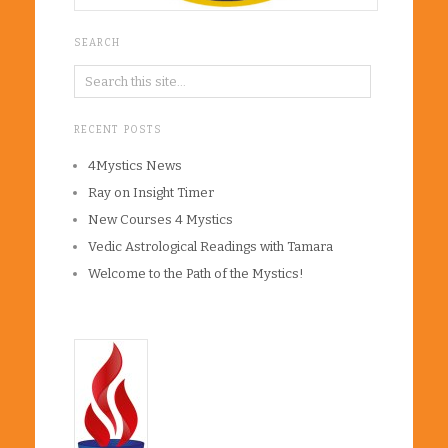
SEARCH
RECENT POSTS
4Mystics News
Ray on Insight Timer
New Courses 4 Mystics
Vedic Astrological Readings with Tamara
Welcome to the Path of the Mystics!