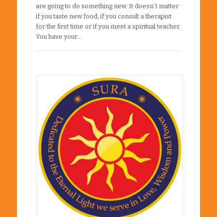
are going to do something new. It doesn´t matter
if you taste new food, if you consult a therapist
for the first time or if you meet a spiritual teacher.
You have your…