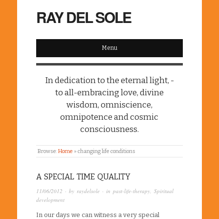
RAY DEL SOLE
Menu
In dedication to the eternal light, -
to all-embracing love, divine
wisdom, omniscience,
omnipotence and cosmic
consciousness.
Browse:
Home
»
changing life conditions
A SPECIAL TIME QUALITY
11/06/2012
· by
raydelsole
· in
past-life-therapy
,
Spiritual
development
In our days we can witness a very special