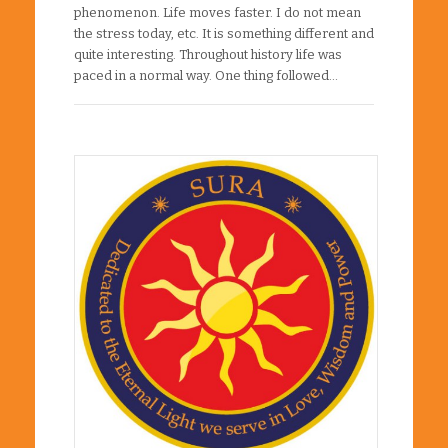
phenomenon. Life moves faster. I do not mean
the stress today, etc. It is something different and
quite interesting. Throughout history life was
paced in a normal way. One thing followed…