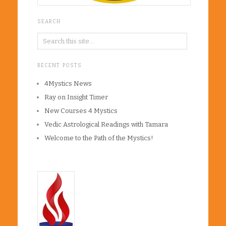
SEARCH
RECENT POSTS
4Mystics News
Ray on Insight Timer
New Courses 4 Mystics
Vedic Astrological Readings with Tamara
Welcome to the Path of the Mystics!