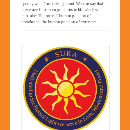
quickly what I am talking about. We can say that
there are four main positions in life which you
can take: The normal human position of
imbalance The human position of extreme…