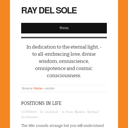
RAY DEL SOLE
Menu
In dedication to the eternal light, -
to all-embracing love, divine
wisdom, omniscience,
omnipotence and cosmic
consciousness.
Browse:
Home
»
center
POSITIONS IN LIFE
11/29/2018
· by
raydelsole
· in
Franz Bardon
,
Spiritual
development
The title sounds strange but you will understand