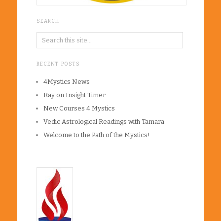
SEARCH
RECENT POSTS
4Mystics News
Ray on Insight Timer
New Courses 4 Mystics
Vedic Astrological Readings with Tamara
Welcome to the Path of the Mystics!