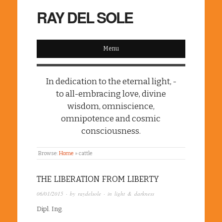
RAY DEL SOLE
Menu
In dedication to the eternal light, -
to all-embracing love, divine
wisdom, omniscience,
omnipotence and cosmic
consciousness.
Browse:
Home
»
cattle
THE LIBERATION FROM LIBERTY
06/01/2015
· by
raydelsole
· in
light & darkness
Dipl. Ing.