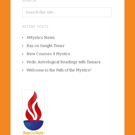
SEARCH
RECENT POSTS
4Mystics News
Ray on Insight Timer
New Courses 4 Mystics
Vedic Astrological Readings with Tamara
Welcome to the Path of the Mystics!