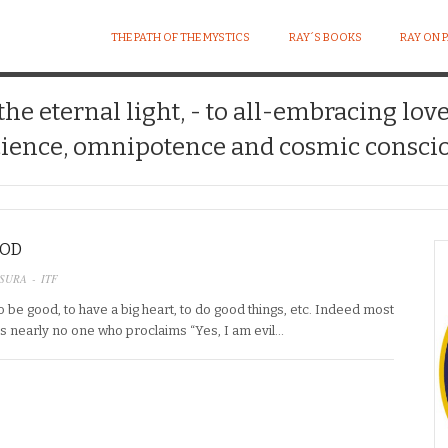
THE PATH OF THE MYSTICS
RAY´S BOOKS
RAY ON 
 the eternal light, - to all-embracing lov
ience, omnipotence and cosmic conscio
OOD
SURA - ITF
 be good, to have a big heart, to do good things, etc. Indeed most
is nearly no one who proclaims “Yes, I am evil…