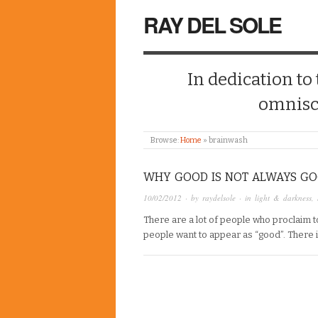
RAY DEL SOLE
In dedication to
omnisc
Browse:
Home
»
brainwash
WHY GOOD IS NOT ALWAYS G
10/02/2012
· by
raydelsole
· in
light & darkness
,
There are a lot of people who proclaim to
people want to appear as “good”. There 