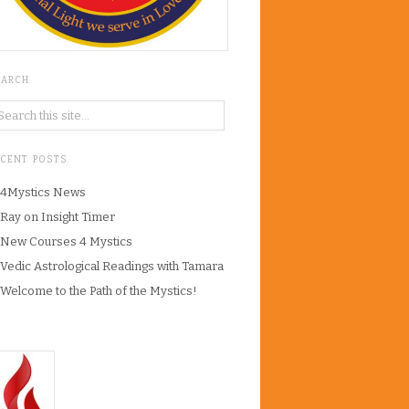
EARCH
ECENT POSTS
4Mystics News
Ray on Insight Timer
New Courses 4 Mystics
Vedic Astrological Readings with Tamara
Welcome to the Path of the Mystics!