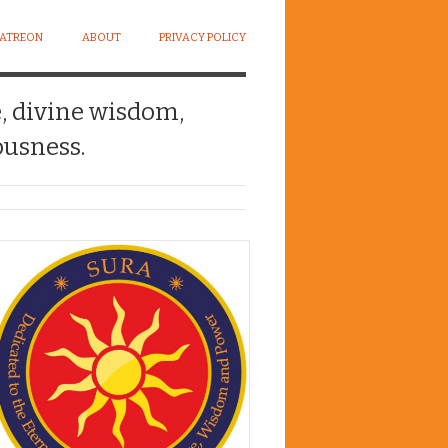
PATREON
ABOUT
PRIVACY POLICY
e, divine wisdom,
usness.