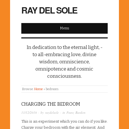
RAY DEL SOLE
Menu
In dedication to the eternal light, -
to all-embracing love, divine
wisdom, omniscience,
omnipotence and cosmic
consciousness.
Browse:
Home
»
bedroom
CHARGING THE BEDROOM
11/12/2018
· by
raydelsole
· in
Franz Bardon
This is an experiment which you can do if you like.
Charge your bedroom with the air element. And