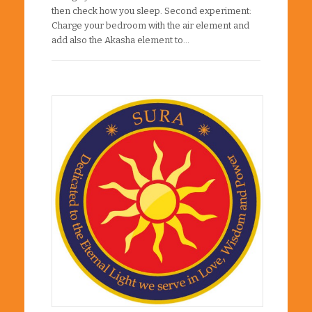
then check how you sleep. Second experiment:
Charge your bedroom with the air element and
add also the Akasha element to…