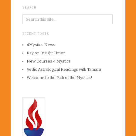
SEARCH
RECENT POSTS
4Mystics News
Ray on Insight Timer
New Courses 4 Mystics
Vedic Astrological Readings with Tamara
Welcome to the Path of the Mystics!