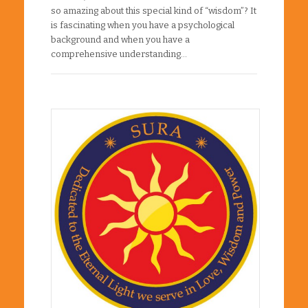
so amazing about this special kind of “wisdom”? It
is fascinating when you have a psychological
background and when you have a
comprehensive understanding…