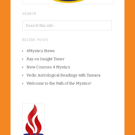
SEARCH
RECENT POSTS
4Mystics News
Ray on Insight Timer
New Courses 4 Mystics
Vedic Astrological Readings with Tamara
Welcome to the Path of the Mystics!