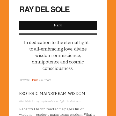
RAY DEL SOLE
Menu
In dedication to the eternal light, -
to all-embracing love, divine
wisdom, omniscience,
omnipotence and cosmic
consciousness.
Browse:
Home
»
authors
ESOTERIC MAINSTREAM WISDOM
08/15/2015
· by
raydelsole
· in
light & darkness
Recently I had to read some pages full of
wisdom, – esoteric mainstream wisdom. What is