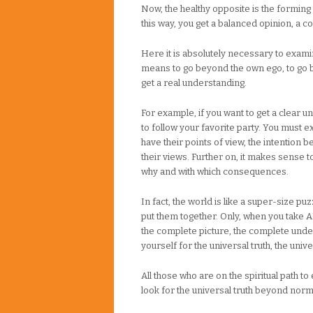
Now, the healthy opposite is the forming 
this way, you get a balanced opinion, a 
Here it is absolutely necessary to examine
means to go beyond the own ego, to go 
get a real understanding.
For example, if you want to get a clear und
to follow your favorite party. You must 
have their points of view, the intention
their views. Further on, it makes sense t
why and with which consequences.
In fact, the world is like a super-size pu
put them together. Only, when you take A
the complete picture, the complete und
yourself for the universal truth, the uni
All those who are on the spiritual path
look for the universal truth beyond nor