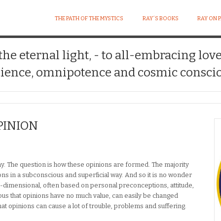
THE PATH OF THE MYSTICS
RAY´S BOOKS
RAY ON 
 the eternal light, - to all-embracing lov
ience, omnipotence and cosmic conscio
PINION
kay. The question is how these opinions are formed. The majority
ons in a subconscious and superficial way. And so it is no wonder
e-dimensional, often based on personal preconceptions, attitude,
obvious that opinions have no much value, can easily be changed
t opinions can cause a lot of trouble, problems and suffering.