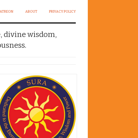
PATREON
ABOUT
PRIVACY POLICY
e, divine wisdom,
usness.