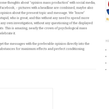
e some thoughts about “opinion mass production” with social media,
Facebook, – pictures with a headline are combined, maybe also
n opinion about the present topic and message. We “know”
s stupid, who is great, and this without any need to spend more
 any own investigation, without any questioning of the displayed
ts. This is amazing, nearly the crown of psychological mass
elebrate it.
M
t the messages with the preferable opinion directly into the
substances for maximum effects and perfect conditioning.