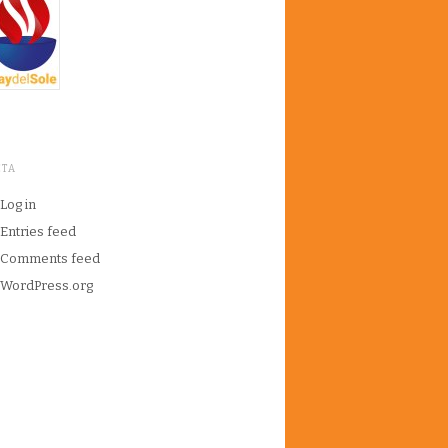
ETA
Log in
Entries feed
Comments feed
WordPress.org