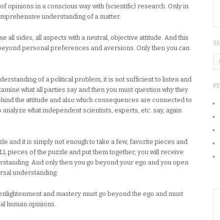
of opinions in a conscious way with (scientific) research. Only in
comprehensive understanding of a matter.
 all sides, all aspects with a neutral, objective attitude. And this
S
beyond personal preferences and aversions. Only then you can
erstanding of a political problem, it is not sufficient to listen and
R
examine what all parties say and then you must question why they
 behind the attitude and also which consequences are connected to
o analyze what independent scientists, experts, etc. say, again
zzle and it is simply not enough to take a few, favorite pieces and
LL pieces of the puzzle and put them together, you will receive
erstanding. And only then you go beyond your ego and you open
versal understanding.
 to enlightenment and mastery must go beyond the ego and must
mal human opinions.