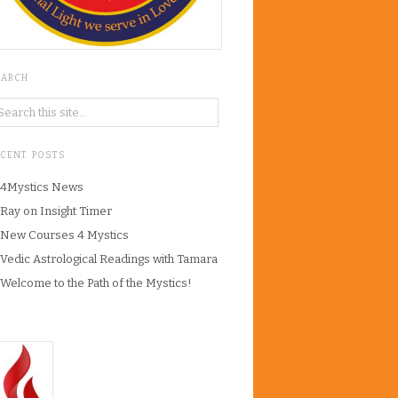
EARCH
ECENT POSTS
4Mystics News
Ray on Insight Timer
New Courses 4 Mystics
Vedic Astrological Readings with Tamara
Welcome to the Path of the Mystics!