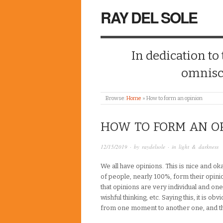
RAY DEL SOLE
In dedication to
omnisc
Browse:
Home
»
How to form an opinion
HOW TO FORM AN O
12/15/2019
· by
raydelsole
· in
light & darkness
We all have opinions. This is nice and o
of people, nearly 100%, form their opini
that opinions are very individual and on
wishful thinking, etc. Saying this, it is 
from one moment to another one, and tha