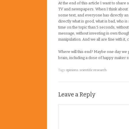
At the end of this article I want to shar
TV and newspapers. When I think about 
some text, and everyone has directly a
directly what is good, what is bad, who i
time on the topic than 5 seconds, without
message, without investing in own though
manipulation. And we all are fine with it, c
Where will this end? Maybe one day we ge
brain, including a dose of happy maker 
Tags:
opinions
,
scientific research
Leave a Reply