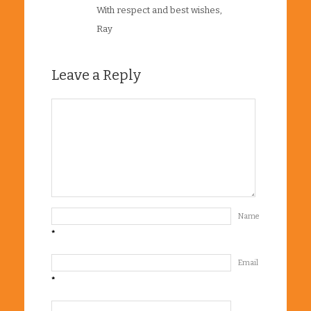
With respect and best wishes,
Ray
Leave a Reply
Name
*
Email
*