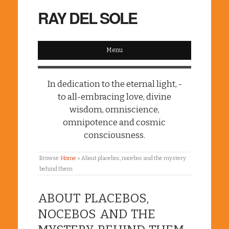
RAY DEL SOLE
Menu
In dedication to the eternal light, -
to all-embracing love, divine
wisdom, omniscience,
omnipotence and cosmic
consciousness.
Browse:
Home
»
About placebos, nocebos and the mystery
behind them
ABOUT PLACEBOS,
NOCEBOS AND THE