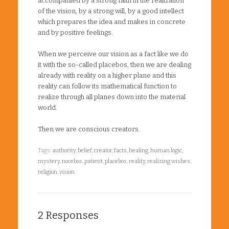
accompanied by a strong faith in the realization
of the vision, by a strong will, by a good intellect
which prepares the idea and makes in concrete
and by positive feelings.
When we perceive our vision as a fact like we do
it with the so-called placebos, then we are dealing
already with reality on a higher plane and this
reality can follow its mathematical function to
realize through all planes down into the material
world.
Then we are conscious creators.
Tags:
authority
,
belief
,
creator
,
facts
,
healing
,
human logic
,
mystery
,
nocebos
,
patient
,
placebos
,
reality
,
realizing wishes
,
religion
,
vision
2 Responses