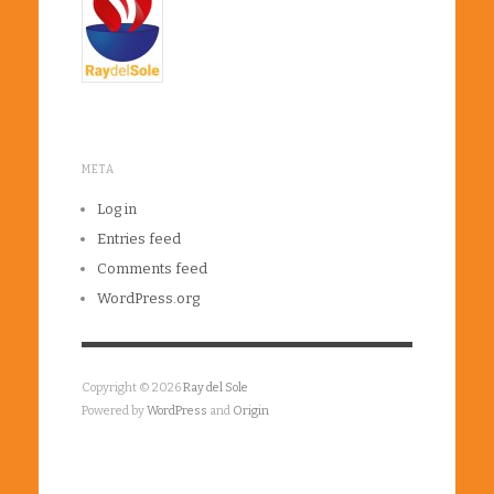
META
Log in
Entries feed
Comments feed
WordPress.org
Copyright © 2026
Ray del Sole
Powered by
WordPress
and
Origin