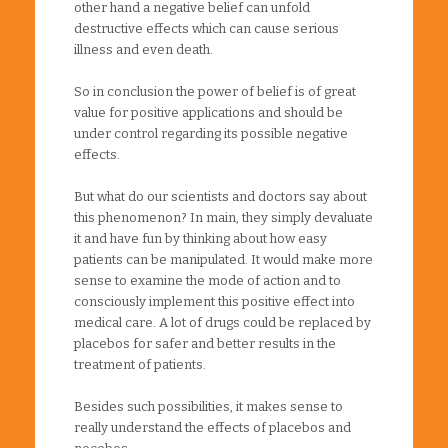
other hand a negative belief can unfold
destructive effects which can cause serious
illness and even death.
So in conclusion the power of belief is of great
value for positive applications and should be
under control regarding its possible negative
effects.
But what do our scientists and doctors say about
this phenomenon? In main, they simply devaluate
it and have fun by thinking about how easy
patients can be manipulated. It would make more
sense to examine the mode of action and to
consciously implement this positive effect into
medical care. A lot of drugs could be replaced by
placebos for safer and better results in the
treatment of patients.
Besides such possibilities, it makes sense to
really understand the effects of placebos and