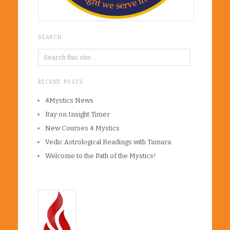
SEARCH
RECENT POSTS
4Mystics News
Ray on Insight Timer
New Courses 4 Mystics
Vedic Astrological Readings with Tamara
Welcome to the Path of the Mystics!