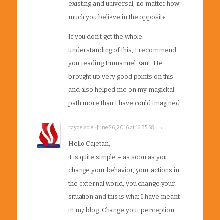
existing and universal, no matter how
much you believe in the opposite.
If you don’t get the whole
understanding of this, I recommend
you reading Immanuel Kant. He
brought up very good points on this
and also helped me on my magickal
path more than I have could imagined.
raydelsole · June 26, 2016 at 16:35:58 · →
Hello Cajetan,
it is quite simple – as soon as you
change your behavior, your actions in
the external world, you change your
situation and this is what I have meant
in my blog. Change your perception,