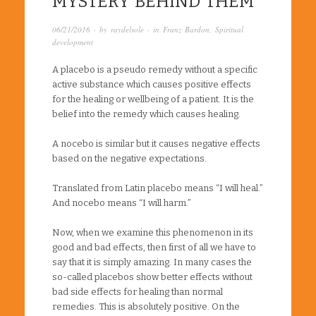
MYSTERY BEHIND THEM
06/21/2016
· by
raydelsole
· in
Franz Bardon
,
Spiritual
development
A placebo is a pseudo remedy without a specific
active substance which causes positive effects
for the healing or wellbeing of a patient. It is the
belief into the remedy which causes healing.
A nocebo is similar but it causes negative effects
based on the negative expectations.
Translated from Latin placebo means “I will heal.”
And nocebo means “I will harm.”
Now, when we examine this phenomenon in its
good and bad effects, then first of all we have to
say that it is simply amazing. In many cases the
so-called placebos show better effects without
bad side effects for healing than normal
remedies. This is absolutely positive. On the