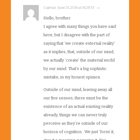
Cajetan · June 25, 2016 at 16:28:53 · →
Hello, brother.
I agree with many things you have said
here, but I disagree with the part of
saying that ‘we create external reality’
as it implies, that, outside of our mind,
we actually ‘create’ the material world
by our mind. That’s a big sophistic
mistake, in my honest opinion.
Outside of our mind, leaving away all
our five senses, there must be the
existence of an actual existing reality
already, things we can never truly
perceive as they’re outside of our
horizon of cognition . We just ‘form’ it,