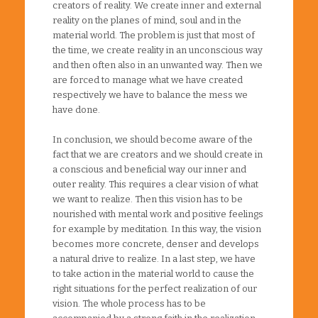
creators of reality. We create inner and external
reality on the planes of mind, soul and in the
material world. The problem is just that most of
the time, we create reality in an unconscious way
and then often also in an unwanted way. Then we
are forced to manage what we have created
respectively we have to balance the mess we
have done.
In conclusion, we should become aware of the
fact that we are creators and we should create in
a conscious and beneficial way our inner and
outer reality. This requires a clear vision of what
we want to realize. Then this vision has to be
nourished with mental work and positive feelings
for example by meditation. In this way, the vision
becomes more concrete, denser and develops
a natural drive to realize. In a last step, we have
to take action in the material world to cause the
right situations for the perfect realization of our
vision. The whole process has to be