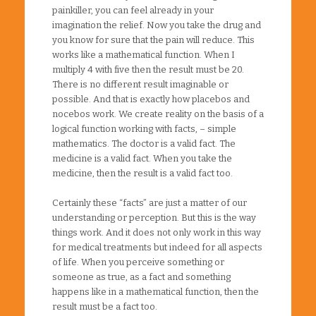
painkiller, you can feel already in your
imagination the relief. Now you take the drug and
you know for sure that the pain will reduce. This
works like a mathematical function. When I
multiply 4 with five then the result must be 20.
There is no different result imaginable or
possible. And that is exactly how placebos and
nocebos work. We create reality on the basis of a
logical function working with facts, – simple
mathematics. The doctor is a valid fact. The
medicine is a valid fact. When you take the
medicine, then the result is a valid fact too.
Certainly these “facts” are just a matter of our
understanding or perception. But this is the way
things work. And it does not only work in this way
for medical treatments but indeed for all aspects
of life. When you perceive something or
someone as true, as a fact and something
happens like in a mathematical function, then the
result must be a fact too.