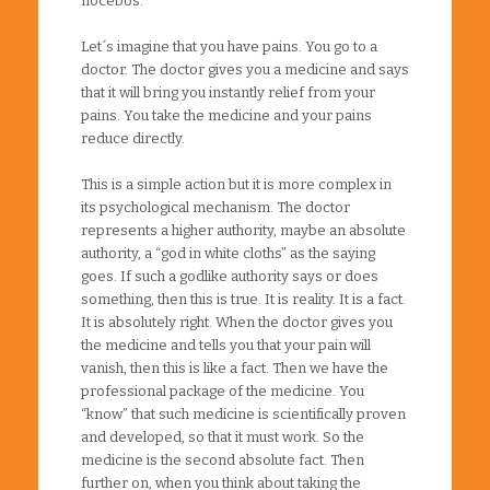
nocebos.
Let´s imagine that you have pains. You go to a
doctor. The doctor gives you a medicine and says
that it will bring you instantly relief from your
pains. You take the medicine and your pains
reduce directly.
This is a simple action but it is more complex in
its psychological mechanism. The doctor
represents a higher authority, maybe an absolute
authority, a “god in white cloths” as the saying
goes. If such a godlike authority says or does
something, then this is true. It is reality. It is a fact.
It is absolutely right. When the doctor gives you
the medicine and tells you that your pain will
vanish, then this is like a fact. Then we have the
professional package of the medicine. You
“know” that such medicine is scientifically proven
and developed, so that it must work. So the
medicine is the second absolute fact. Then
further on, when you think about taking the