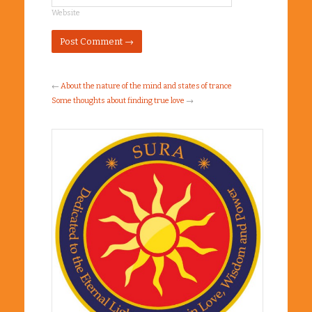
Website
←
About the nature of the mind and states of trance
Some thoughts about finding true love
→