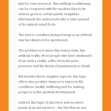
hint for own research. This artificial conditioning
can be compared with the modern idea to let
melons grow in certain plastic templates.
Afterwards the melon looks like a cube instead
of its natural round form.
The idea to condition human beings in an artificial
way has always to be questioned.
The problem is to leave this trance state, this
artificial reality. Most people who have awakened
from such a reality, suffer from the peer
pressure and the threat of punishment or death.
But besides these negative aspects, this topic
offers also positive chances to improve life
conditions, health, wellbeing and for making
progress in the spiritual development.
Indeed, this topic of placebos and nocebos
points at an old mystery – the fact that we are