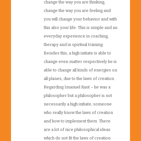
change the way you are thinking,
change the way you are feeling and
you will change your behavior and with
this also your life. This is simple and an
everyday experience in coaching,
therapy and in spiritual training.
Besides this, a high initiate is able to
change even matter respectively he is
able to change all kinds of energies on
all planes, due to the laws of creation.
Regarding Imanuel Kant – he was a
philosopher but a philosopher is not
necessarily a high initiate, someone
who really know the laws of creation
and how to implement them. There
are a lot of nice philosophical ideas
which do not fit the laws of creation