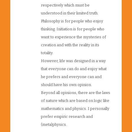
respectively which must be
understood in their limited truth.
Philosophy is for people who enjoy
thinking. Initiation is for people who
want to experience the mysteries of
creation and with the reality in its
totality.
However, life was designed in a way
that everyone can do and enjoy what
he prefers and everyone can and
should have his own opinion.
Beyond all opinions, there are the laws
of nature which are based on logic like
mathematics and physics. I personally
prefer empiric research and
(meta)physics.