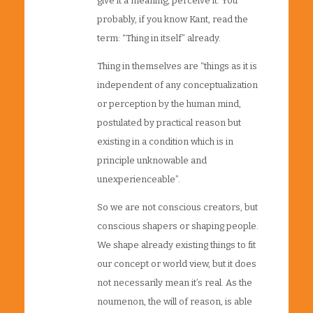
give it a meaning, perceive it. You
probably, if you know Kant, read the
term: “Thing in itself” already.
Thing in themselves are “things as it is
independent of any conceptualization
or perception by the human mind,
postulated by practical reason but
existing in a condition which is in
principle unknowable and
unexperienceable”.
So we are not conscious creators, but
conscious shapers or shaping people.
We shape already existing things to fit
our concept or world view, but it does
not necessarily mean it’s real. As the
noumenon, the will of reason, is able