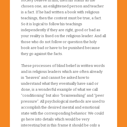
society believe in him, then his status as the
chosen one, an enlightened person and teacher
is a fact. If he had written a book with religious
teachings, then the content must be true, a fact.
So it is logical to follow his teachings
independently if they are right, good or bad as
your reality is fixed on the religious leader. And all
those who do not follow or question the holy
book are bad or have to be punished because
they go against the facts.
These processes of blind belief in written words
and in religious leaders which are often already
in “heaven” and cannot be asked how to
understand what they eventually have said or
done, is a wonderful example of what we call
“conditioning” but also “brainwashing” and “peer
pressure”. All psychological methods are used to
accomplish the desired mental and emotional
state with the corresponding behavior. We could
go here into details which would be very
interesting but in this frame it should be only a