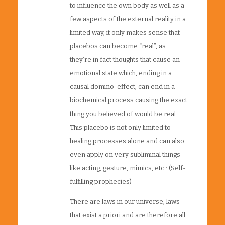
to influence the own body as well as a
few aspects of the external reality in a
limited way, it only makes sense that
placebos can become “real”, as
they’re in fact thoughts that cause an
emotional state which, ending in a
causal domino-effect, can end in a
biochemical process causing the exact
thing you believed of would be real.
This placebo is not only limited to
healing processes alone and can also
even apply on very subliminal things
like acting, gesture, mimics, etc.: (Self-
fulfilling prophecies)
There are laws in our universe, laws
that exist a priori and are therefore all