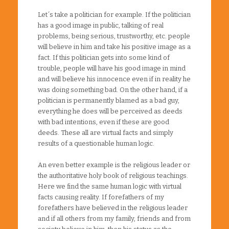
Let´s take a politician for example. If the politician
has a good image in public, talking of real
problems, being serious, trustworthy, etc. people
will believe in him and take his positive image as a
fact. If this politician gets into some kind of
trouble, people will have his good image in mind
and will believe his innocence even if in reality he
was doing something bad. On the other hand, if a
politician is permanently blamed as a bad guy,
everything he does will be perceived as deeds
with bad intentions, even if these are good
deeds. These all are virtual facts and simply
results of a questionable human logic.
An even better example is the religious leader or
the authoritative holy book of religious teachings.
Here we find the same human logic with virtual
facts causing reality. If forefathers of my
forefathers have believed in the religious leader
and if all others from my family, friends and from