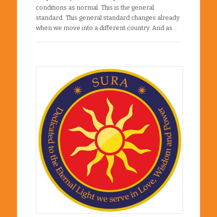
conditions as normal. This is the general
standard. This general standard changes already
when we move into a different country. And as…