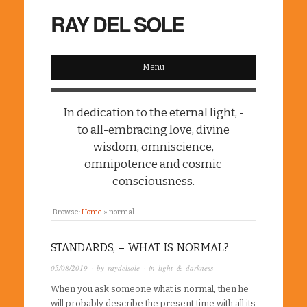
RAY DEL SOLE
Menu
In dedication to the eternal light, -
to all-embracing love, divine
wisdom, omniscience,
omnipotence and cosmic
consciousness.
Browse:
Home
»
normal
STANDARDS, – WHAT IS NORMAL?
05/08/2019
· by
raydelsole
· in
light & darkness
When you ask someone what is normal, then he
will probably describe the present time with all its