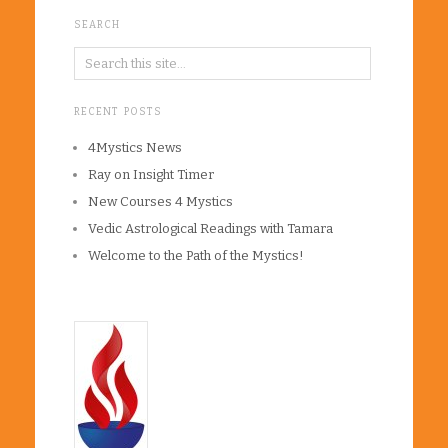
SEARCH
RECENT POSTS
4Mystics News
Ray on Insight Timer
New Courses 4 Mystics
Vedic Astrological Readings with Tamara
Welcome to the Path of the Mystics!