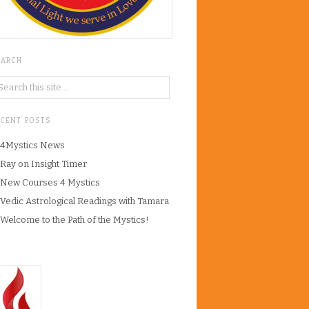
EARCH
ECENT POSTS
4Mystics News
Ray on Insight Timer
New Courses 4 Mystics
Vedic Astrological Readings with Tamara
Welcome to the Path of the Mystics!