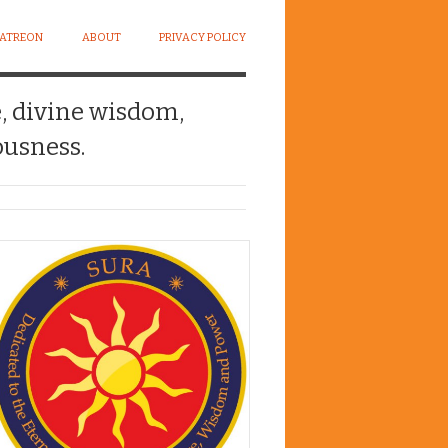
PATREON
ABOUT
PRIVACY POLICY
e, divine wisdom,
usness.