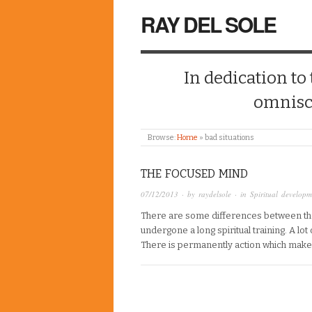
RAY DEL SOLE
In dedication to
omnisc
Browse:
Home
»
bad situations
THE FOCUSED MIND
07/12/2013
· by
raydelsole
· in
Spiritual developm
There are some differences between t
undergone a long spiritual training. A l
There is permanently action which make