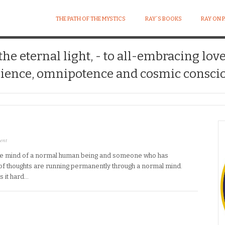
THE PATH OF THE MYSTICS
RAY´S BOOKS
RAY ON 
 the eternal light, - to all-embracing lov
ience, omnipotence and cosmic conscio
ent
he mind of a normal human being and someone who has
ot of thoughts are running permanently through a normal mind.
s it hard…